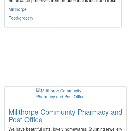
Small batch preserves from produce that is local and fresh.
Millthorpe
Food/grocery
Millthorpe Community Pharmacy and
Post Office
We have beautiful gifts, lovely homewares, Stunning jewellery