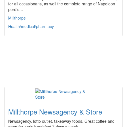
for all occasionans, as well the complete range of Napoleon
perdis…
Millthorpe
Health/medical/pharmacy
Millthorpe Newsagency & Store
Newsagency, lotto outlet, takeaway foods, Great coffee and
open for early breakfast 7 days a week.