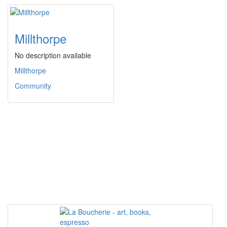
Millthorpe
No description available
Millthorpe
Community