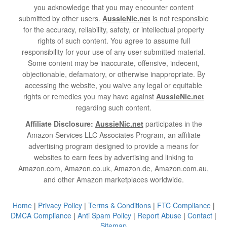
you acknowledge that you may encounter content
submitted by other users.
AussieNic.net
is not responsible
for the accuracy, reliability, safety, or intellectual property
rights of such content. You agree to assume full
responsibility for your use of any user-submitted material.
Some content may be inaccurate, offensive, indecent,
objectionable, defamatory, or otherwise inappropriate. By
accessing the website, you waive any legal or equitable
rights or remedies you may have against
AussieNic.net
regarding such content.
Affiliate Disclosure:
AussieNic.net
participates in the
Amazon Services LLC Associates Program, an affiliate
advertising program designed to provide a means for
websites to earn fees by advertising and linking to
Amazon.com, Amazon.co.uk, Amazon.de, Amazon.com.au,
and other Amazon marketplaces worldwide.
Home
|
Privacy Policy
|
Terms & Conditions
|
FTC Compliance
|
DMCA Compliance
|
Anti Spam Policy
|
Report Abuse
|
Contact
|
Sitemap