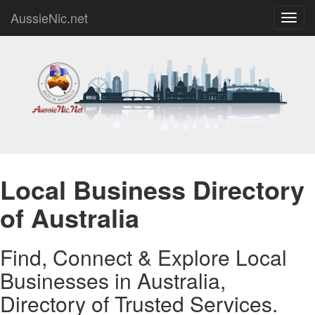
AussieNic.net
Toggl
navig
Local Business Directory
of Australia
Find, Connect & Explore Local
Businesses in Australia,
Directory of Trusted Services.