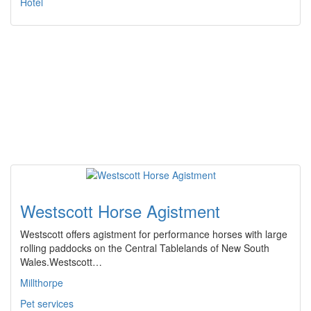
Hotel
Westscott Horse Agistment
Westscott offers agistment for performance horses with large
rolling paddocks on the Central Tablelands of New South
Wales.Westscott…
Millthorpe
Pet services