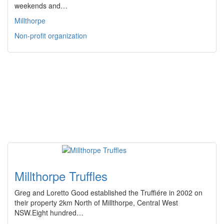
weekends and…
Millthorpe
Non-profit organization
Millthorpe Truffles
Greg and Loretto Good established the Truffiére in 2002 on
their property 2km North of Millthorpe, Central West
NSW.Eight hundred…