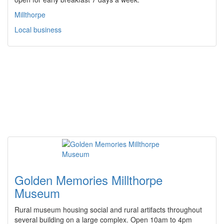
Millthorpe
Local business
Golden Memories Millthorpe
Museum
Rural museum housing social and rural artifacts throughout
several building on a large complex. Open 10am to 4pm