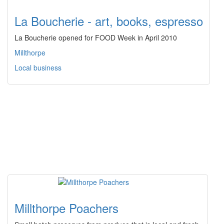
La Boucherie - art, books, espresso
La Boucherie opened for FOOD Week in April 2010
Millthorpe
Local business
Millthorpe Poachers