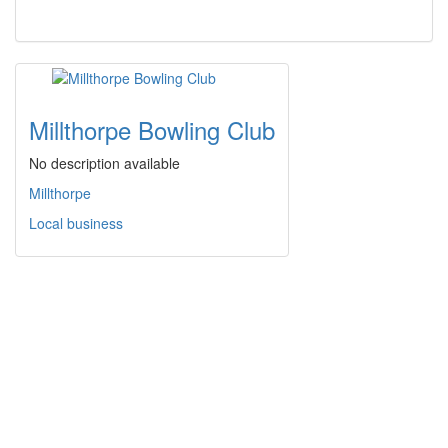
Millthorpe Bowling Club
No description available
Millthorpe
Local business