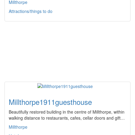
Millthorpe
Attractions/things to do
Millthorpe1911guesthouse
Beautifully restored building in the centre of Millthorpe, within
walking distance to restaurants, cafes, cellar doors and gift…
Millthorpe