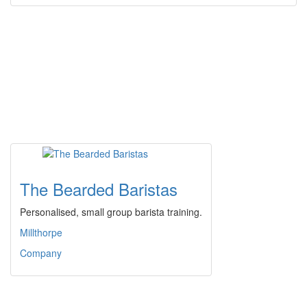
The Bearded Baristas
Personalised, small group barista training.
Millthorpe
Company