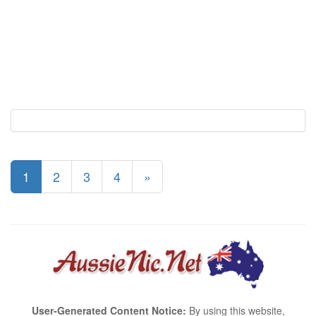
1
2
3
4
»
User-Generated Content Notice:
By using this website,