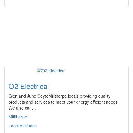
O2 Electrical
Glen and June CoyteMillthorpe locals providing quality
products and services to meet your energy efficient needs.
We also can…
Millthorpe
Local business