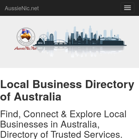
AussieNic.net
Toggl
navig
Local Business Directory
of Australia
Find, Connect & Explore Local
Businesses in Australia,
Directory of Trusted Services.