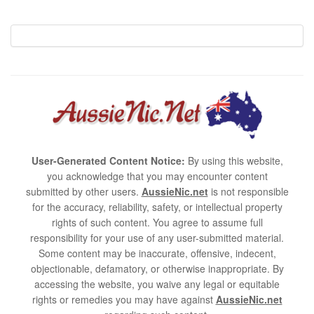
User-Generated Content Notice:
By using this website,
you acknowledge that you may encounter content
submitted by other users.
AussieNic.net
is not responsible
for the accuracy, reliability, safety, or intellectual property
rights of such content. You agree to assume full
responsibility for your use of any user-submitted material.
Some content may be inaccurate, offensive, indecent,
objectionable, defamatory, or otherwise inappropriate. By
accessing the website, you waive any legal or equitable
rights or remedies you may have against
AussieNic.net