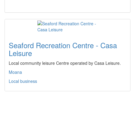
Seaford Recreation Centre - Casa
Leisure
Local community leisure Centre operated by Casa Leisure.
Moana
Local business