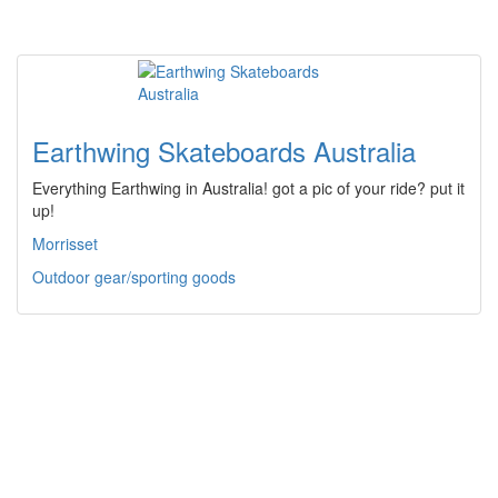
Earthwing Skateboards Australia
Everything Earthwing in Australia! got a pic of your ride? put it
up!
Morrisset
Outdoor gear/sporting goods