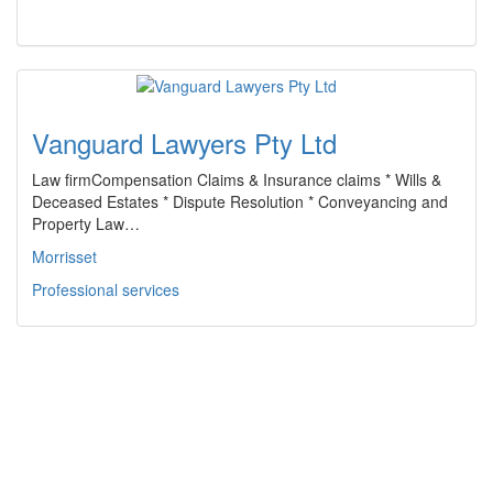
Vanguard Lawyers Pty Ltd
Law firmCompensation Claims & Insurance claims * Wills &
Deceased Estates * Dispute Resolution * Conveyancing and
Property Law…
Morrisset
Professional services