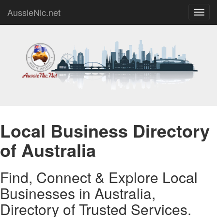
AussieNic.net
Toggl
navig
Local Business Directory
of Australia
Find, Connect & Explore Local
Businesses in Australia,
Directory of Trusted Services.