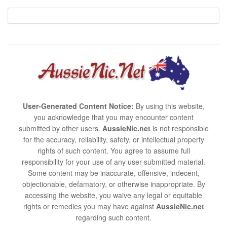
User-Generated Content Notice:
By using this website,
you acknowledge that you may encounter content
submitted by other users.
AussieNic.net
is not responsible
for the accuracy, reliability, safety, or intellectual property
rights of such content. You agree to assume full
responsibility for your use of any user-submitted material.
Some content may be inaccurate, offensive, indecent,
objectionable, defamatory, or otherwise inappropriate. By
accessing the website, you waive any legal or equitable
rights or remedies you may have against
AussieNic.net
regarding such content.