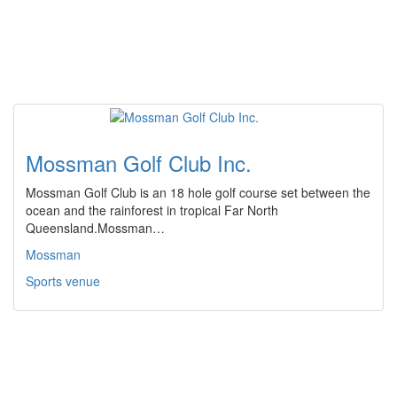
Mossman Golf Club Inc.
Mossman Golf Club is an 18 hole golf course set between the
ocean and the rainforest in tropical Far North
Queensland.Mossman…
Mossman
Sports venue