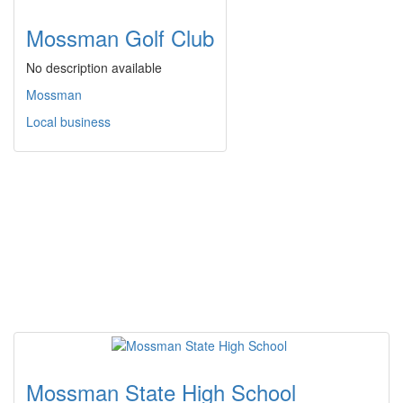
Mossman Golf Club
No description available
Mossman
Local business
Mossman State High School