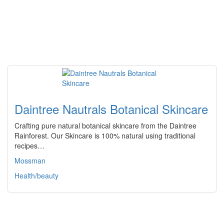
Daintree Nautrals Botanical Skincare
Crafting pure natural botanical skincare from the Daintree
Rainforest. Our Skincare is 100% natural using traditional
recipes…
Mossman
Health/beauty