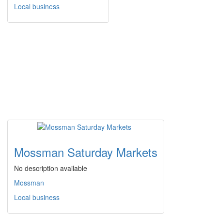
Local business
Mossman Saturday Markets
No description available
Mossman
Local business