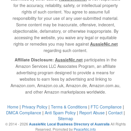
for the accuracy, reliability, safety, or intellectual property
rights of such content. You agree to assume full
responsibility for your use of any user-submitted material.
Some content may be inaccurate, offensive, indecent,
objectionable, defamatory, or otherwise inappropriate. By
accessing the website, you waive any legal or equitable
rights or remedies you may have against
AussieNic.net
regarding such content.
Affiliate Disclosure:
AussieNic.net
participates in the
Amazon Services LLC Associates Program, an affiliate
advertising program designed to provide a means for
websites to earn fees by advertising and linking to
Amazon.com, Amazon.co.uk, Amazon.de, Amazon.com.au,
and other Amazon marketplaces worldwide.
Home
|
Privacy Policy
|
Terms & Conditions
|
FTC Compliance
|
DMCA Compliance
|
Anti Spam Policy
|
Report Abuse
|
Contact
|
Sitemap
© 2014 - 2026
All Rights
AussieNic Local Business Directory of Australia
Reserved. Promoted by
PeaceNic.info