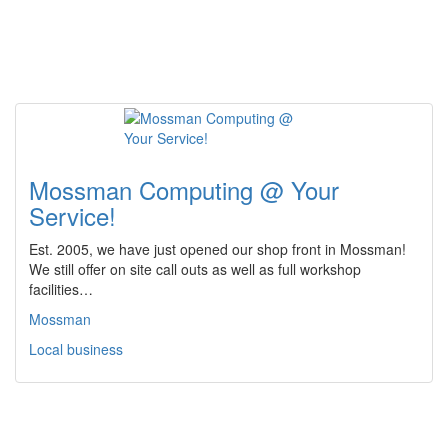
Mossman Computing @ Your
Service!
Est. 2005, we have just opened our shop front in Mossman!
We still offer on site call outs as well as full workshop
facilities…
Mossman
Local business