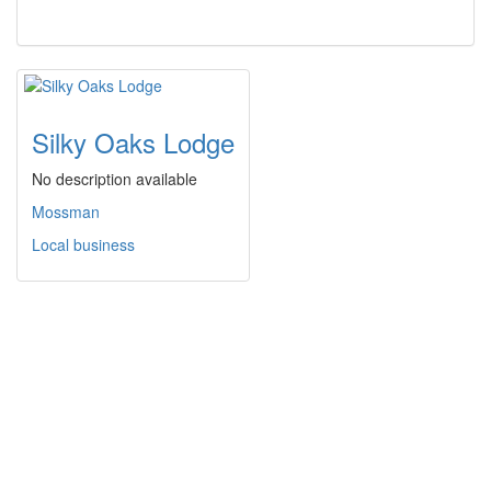
Silky Oaks Lodge
No description available
Mossman
Local business