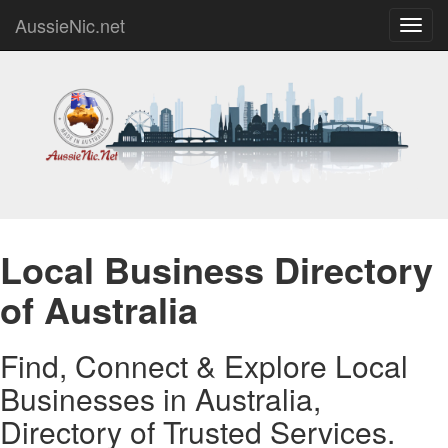
AussieNic.net
Toggl
navig
Local Business Directory
of Australia
Find, Connect & Explore Local
Businesses in Australia,
Directory of Trusted Services.