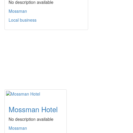
No description available
Mossman
Local business
Mossman Hotel
No description available
Mossman