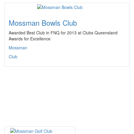
Mossman Bowls Club
Awarded Best Club in FNQ for 2013 at Clubs Queensland
Awards for Excellence
Mossman
Club