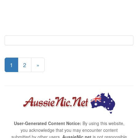
1
2
»
User-Generated Content Notice:
By using this website,
you acknowledge that you may encounter content
submitted by other users.
AussieNic.net
is not responsible