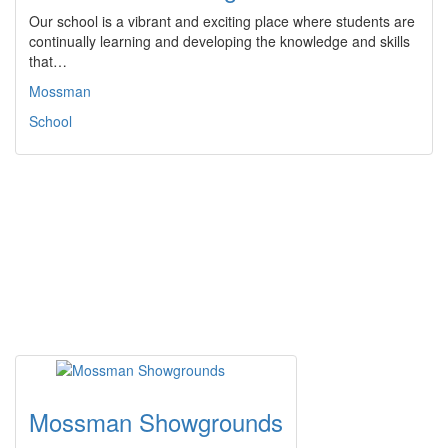
Our school is a vibrant and exciting place where students are
continually learning and developing the knowledge and skills
that…
Mossman
School
Mossman Showgrounds