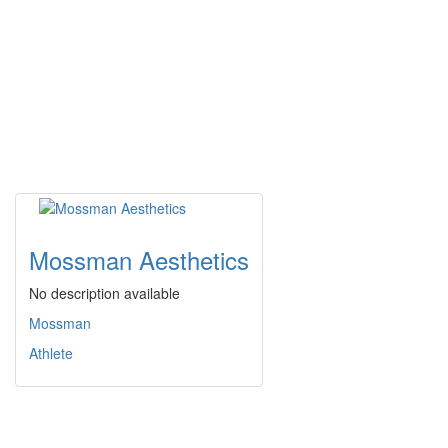
Mossman Aesthetics
No description available
Mossman
Athlete