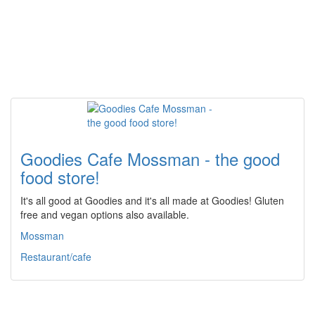
Goodies Cafe Mossman - the good
food store!
It's all good at Goodies and it's all made at Goodies! Gluten
free and vegan options also available.
Mossman
Restaurant/cafe