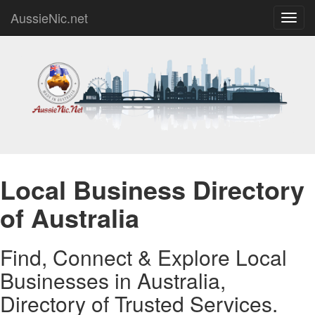
AussieNic.net
Toggl
navig
Local Business Directory
of Australia
Find, Connect & Explore Local
Businesses in Australia,
Directory of Trusted Services.