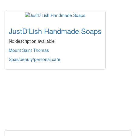
JustD'Lish Handmade Soaps
No description available
Mount Saint Thomas
Spas/beauty/personal care