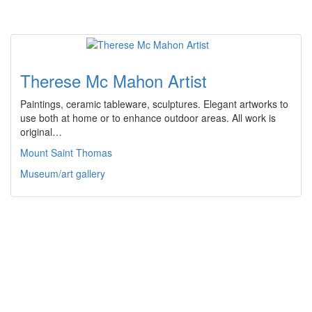
Therese Mc Mahon Artist
Paintings, ceramic tableware, sculptures. Elegant artworks to
use both at home or to enhance outdoor areas. All work is
original…
Mount Saint Thomas
Museum/art gallery