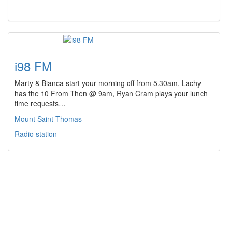
i98 FM
Marty & Bianca start your morning off from 5.30am, Lachy
has the 10 From Then @ 9am, Ryan Cram plays your lunch
time requests…
Mount Saint Thomas
Radio station