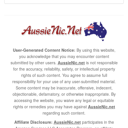
User-Generated Content Notice:
By using this website,
you acknowledge that you may encounter content
submitted by other users.
AussieNic.net
is not responsible
for the accuracy, reliability, safety, or intellectual property
rights of such content. You agree to assume full
responsibility for your use of any user-submitted material.
Some content may be inaccurate, offensive, indecent,
objectionable, defamatory, or otherwise inappropriate. By
accessing the website, you waive any legal or equitable
rights or remedies you may have against
AussieNic.net
regarding such content.
Affiliate Disclosure:
AussieNic.net
participates in the