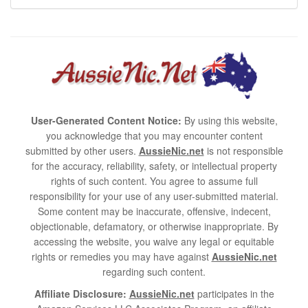
User-Generated Content Notice:
By using this website,
you acknowledge that you may encounter content
submitted by other users.
AussieNic.net
is not responsible
for the accuracy, reliability, safety, or intellectual property
rights of such content. You agree to assume full
responsibility for your use of any user-submitted material.
Some content may be inaccurate, offensive, indecent,
objectionable, defamatory, or otherwise inappropriate. By
accessing the website, you waive any legal or equitable
rights or remedies you may have against
AussieNic.net
regarding such content.
Affiliate Disclosure:
AussieNic.net
participates in the