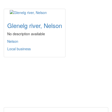
Glenelg river, Nelson
No description available
Nelson
Local business