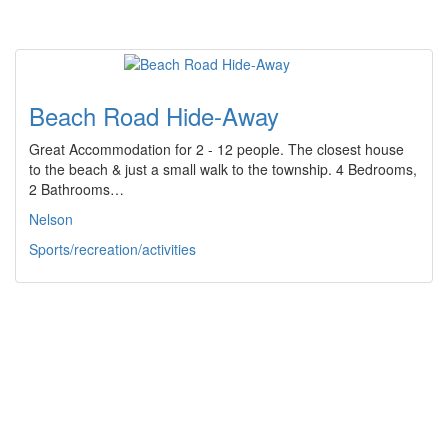
Beach Road Hide-Away
Great Accommodation for 2 - 12 people. The closest house
to the beach & just a small walk to the township. 4 Bedrooms,
2 Bathrooms…
Nelson
Sports/recreation/activities