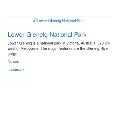
Lower Glenelg National Park
Lower Glenelg is a national park in Victoria, Australia, 323 km
west of Melbourne. The major features are the Glenelg River
gorge…
Nelson
Landmark