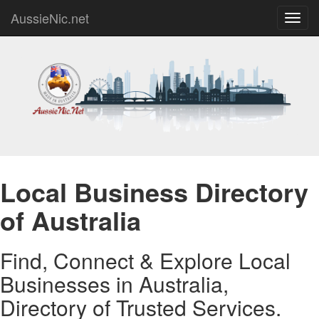
AussieNic.net
Toggl
navig
Local Business Directory
of Australia
Find, Connect & Explore Local
Businesses in Australia,
Directory of Trusted Services.