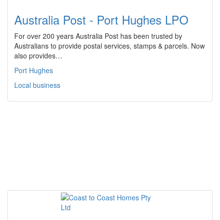
Australia Post - Port Hughes LPO
For over 200 years Australia Post has been trusted by
Australians to provide postal services, stamps & parcels. Now
also provides…
Port Hughes
Local business