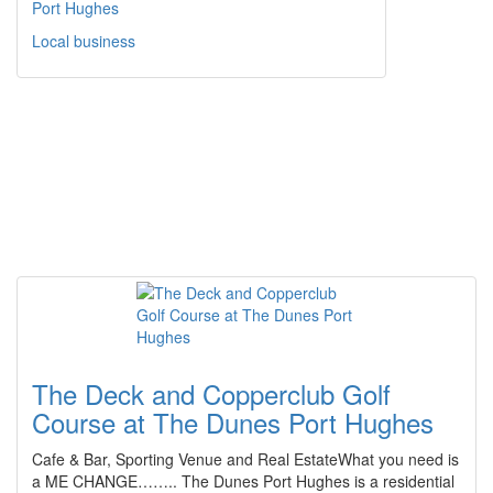
Port Hughes
Local business
The Deck and Copperclub Golf
Course at The Dunes Port Hughes
Cafe & Bar, Sporting Venue and Real EstateWhat you need is
a ME CHANGE…….. The Dunes Port Hughes is a residential