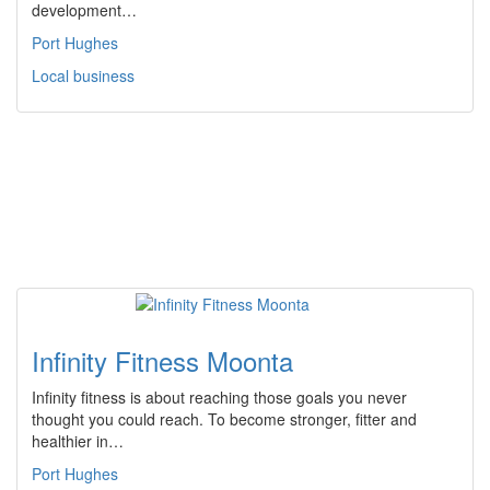
development…
Port Hughes
Local business
Infinity Fitness Moonta
Infinity fitness is about reaching those goals you never
thought you could reach. To become stronger, fitter and
healthier in…
Port Hughes