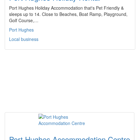
Port Hughes Holiday Accommodation that's Pet Friendly &
sleeps up to 14. Close to Beaches, Boat Ramp, Playground,
Golf Course,…
Port Hughes
Local business
Port Hughes Accommodation Centre