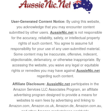
User-Generated Content Notice:
By using this website,
you acknowledge that you may encounter content
submitted by other users.
AussieNic.net
is not responsible
for the accuracy, reliability, safety, or intellectual property
rights of such content. You agree to assume full
responsibility for your use of any user-submitted material.
Some content may be inaccurate, offensive, indecent,
objectionable, defamatory, or otherwise inappropriate. By
accessing the website, you waive any legal or equitable
rights or remedies you may have against
AussieNic.net
regarding such content.
Affiliate Disclosure:
AussieNic.net
participates in the
Amazon Services LLC Associates Program, an affiliate
advertising program designed to provide a means for
websites to earn fees by advertising and linking to
Amazon.com, Amazon.co.uk, Amazon.de, Amazon.com.au,