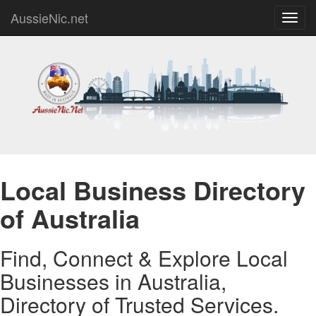
AussieNic.net
Toggl
navig
Local Business Directory
of Australia
Find, Connect & Explore Local
Businesses in Australia,
Directory of Trusted Services.