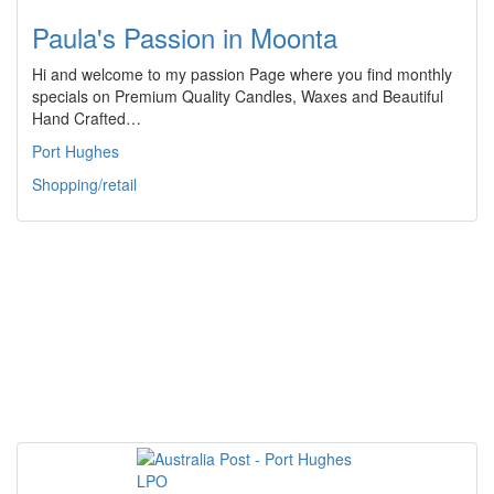
Paula's Passion in Moonta
Hi and welcome to my passion Page where you find monthly
specials on Premium Quality Candles, Waxes and Beautiful
Hand Crafted…
Port Hughes
Shopping/retail