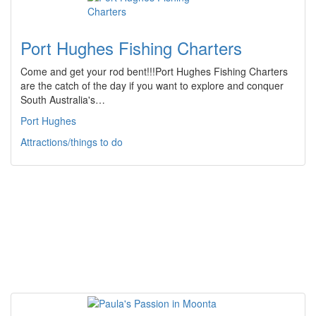
Port Hughes Fishing Charters
Come and get your rod bent!!!Port Hughes Fishing Charters
are the catch of the day if you want to explore and conquer
South Australia's…
Port Hughes
Attractions/things to do