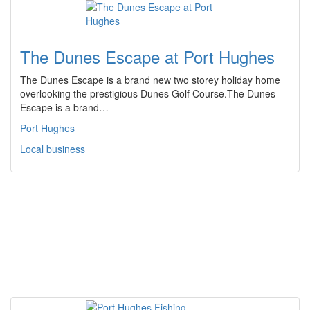
The Dunes Escape at Port Hughes
The Dunes Escape is a brand new two storey holiday home
overlooking the prestigious Dunes Golf Course.The Dunes
Escape is a brand…
Port Hughes
Local business