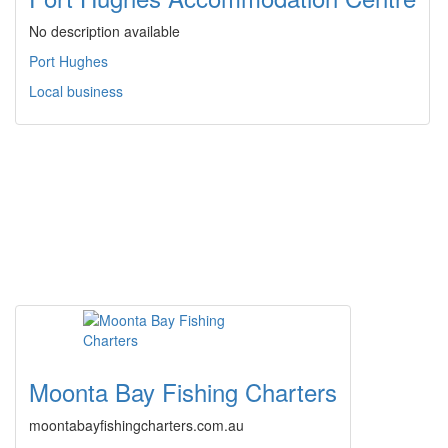
No description available
Port Hughes
Local business
Moonta Bay Fishing Charters
moontabayfishingcharters.com.au