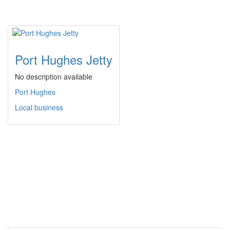
Port Hughes Jetty
No description available
Port Hughes
Local business