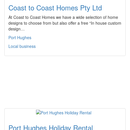
Coast to Coast Homes Pty Ltd
At Coast to Coast Homes we have a wide selection of home
designs to choose from but also offer a free “In house custom
design…
Port Hughes
Local business
Port Hughes Holiday Rental