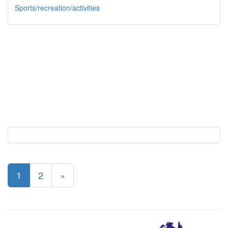
Sports/recreation/activities
1
2
»