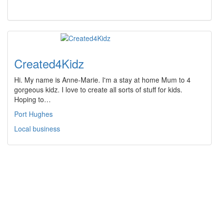
Created4Kidz
Hi. My name is Anne-Marie. I'm a stay at home Mum to 4
gorgeous kidz. I love to create all sorts of stuff for kids.
Hoping to…
Port Hughes
Local business