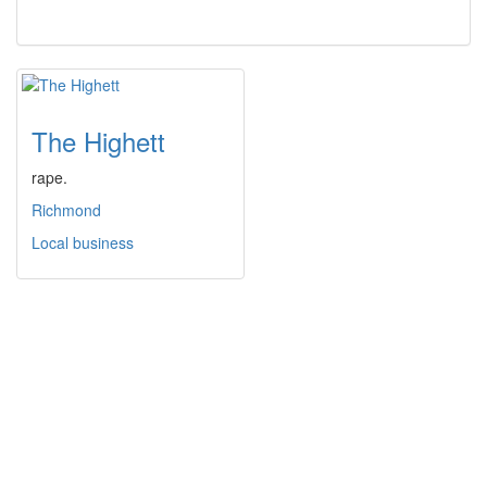
The Highett
rape.
Richmond
Local business