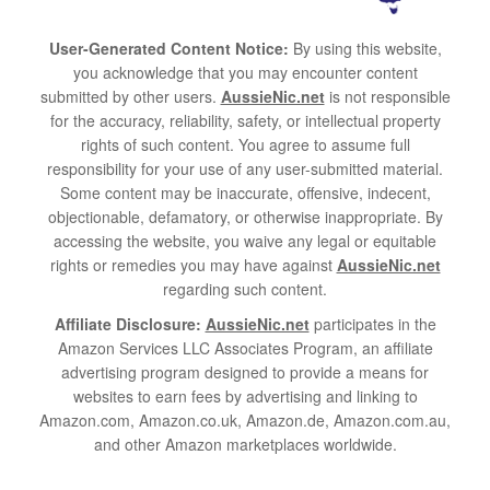
User-Generated Content Notice:
By using this website,
you acknowledge that you may encounter content
submitted by other users.
AussieNic.net
is not responsible
for the accuracy, reliability, safety, or intellectual property
rights of such content. You agree to assume full
responsibility for your use of any user-submitted material.
Some content may be inaccurate, offensive, indecent,
objectionable, defamatory, or otherwise inappropriate. By
accessing the website, you waive any legal or equitable
rights or remedies you may have against
AussieNic.net
regarding such content.
Affiliate Disclosure:
AussieNic.net
participates in the
Amazon Services LLC Associates Program, an affiliate
advertising program designed to provide a means for
websites to earn fees by advertising and linking to
Amazon.com, Amazon.co.uk, Amazon.de, Amazon.com.au,
and other Amazon marketplaces worldwide.