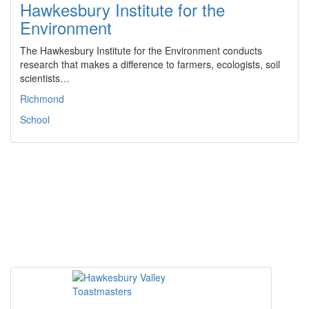
Hawkesbury Institute for the
Environment
The Hawkesbury Institute for the Environment conducts
research that makes a difference to farmers, ecologists, soil
scientists…
Richmond
School