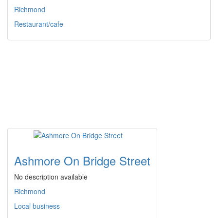
Richmond
Restaurant/cafe
Ashmore On Bridge Street
No description available
Richmond
Local business