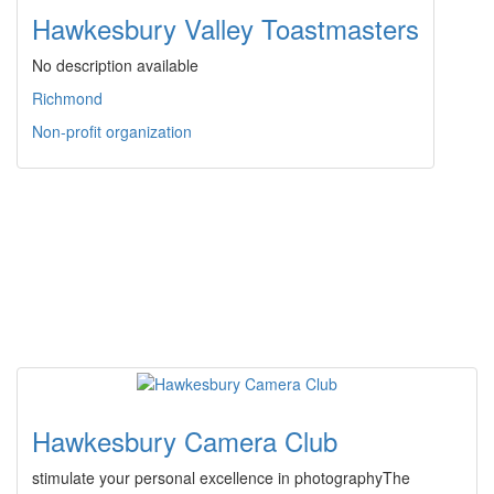
Hawkesbury Valley Toastmasters
No description available
Richmond
Non-profit organization
Hawkesbury Camera Club
stimulate your personal excellence in photographyThe