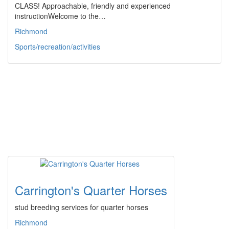
CLASS! Approachable, friendly and experienced
instructionWelcome to the…
Richmond
Sports/recreation/activities
Carrington's Quarter Horses
stud breeding services for quarter horses
Richmond