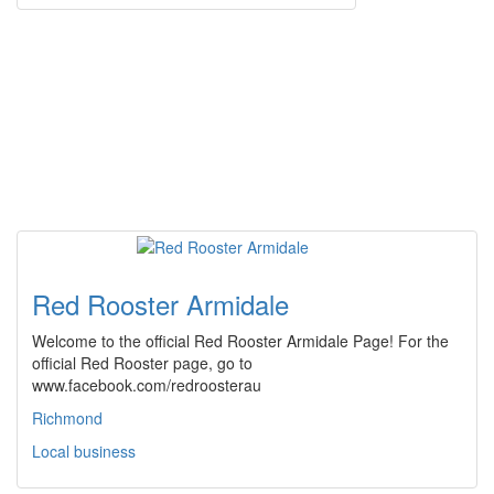
Red Rooster Armidale
Welcome to the official Red Rooster Armidale Page! For the
official Red Rooster page, go to
www.facebook.com/redroosterau
Richmond
Local business