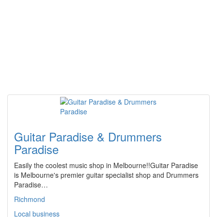
Guitar Paradise & Drummers
Paradise
Easily the coolest music shop in Melbourne!!Guitar Paradise
is Melbourne's premier guitar specialist shop and Drummers
Paradise…
Richmond
Local business