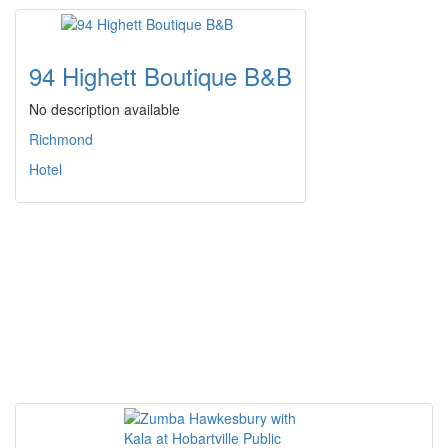
94 Highett Boutique B&B
No description available
Richmond
Hotel