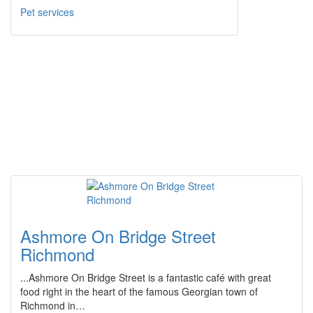
Pet services
Ashmore On Bridge Street
Richmond
...Ashmore On Bridge Street is a fantastic café with great
food right in the heart of the famous Georgian town of
Richmond in…