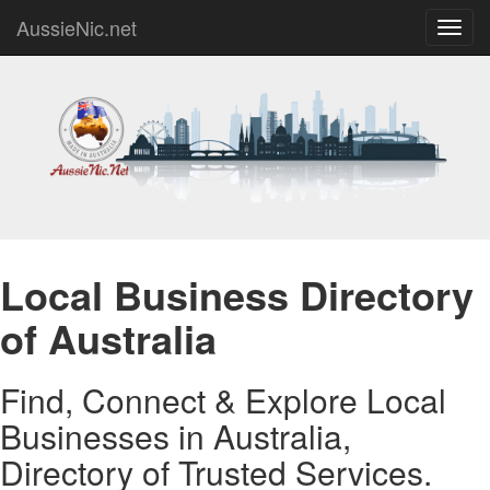
AussieNic.net
Toggl
navig
Local Business Directory
of Australia
Find, Connect & Explore Local
Businesses in Australia,
Directory of Trusted Services.