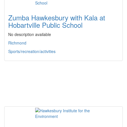
Zumba Hawkesbury with Kala at
Hobartville Public School
No description available
Richmond
Sports/recreation/activities