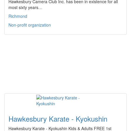
Hawkesbury Camera Club Inc. has been in existence for all
most sixty years…
Richmond
Non-profit organization
Hawkesbury Karate - Kyokushin
Hawkesbury Karate - Kyokushin Kids & Adults FREE 1st