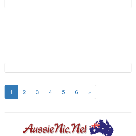
1
2
3
4
5
6
»