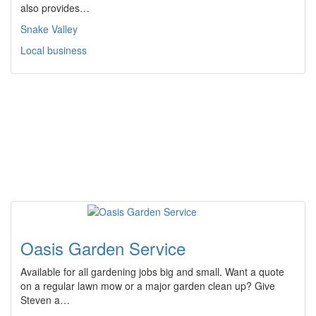
also provides…
Snake Valley
Local business
Oasis Garden Service
Available for all gardening jobs big and small. Want a quote
on a regular lawn mow or a major garden clean up? Give
Steven a…