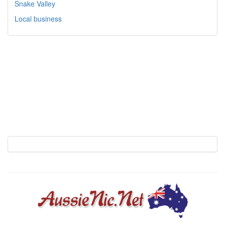
Snake Valley
Local business