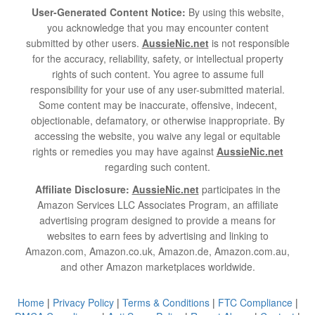
User-Generated Content Notice:
By using this website,
you acknowledge that you may encounter content
submitted by other users.
AussieNic.net
is not responsible
for the accuracy, reliability, safety, or intellectual property
rights of such content. You agree to assume full
responsibility for your use of any user-submitted material.
Some content may be inaccurate, offensive, indecent,
objectionable, defamatory, or otherwise inappropriate. By
accessing the website, you waive any legal or equitable
rights or remedies you may have against
AussieNic.net
regarding such content.
Affiliate Disclosure:
AussieNic.net
participates in the
Amazon Services LLC Associates Program, an affiliate
advertising program designed to provide a means for
websites to earn fees by advertising and linking to
Amazon.com, Amazon.co.uk, Amazon.de, Amazon.com.au,
and other Amazon marketplaces worldwide.
Home
|
Privacy Policy
|
Terms & Conditions
|
FTC Compliance
|