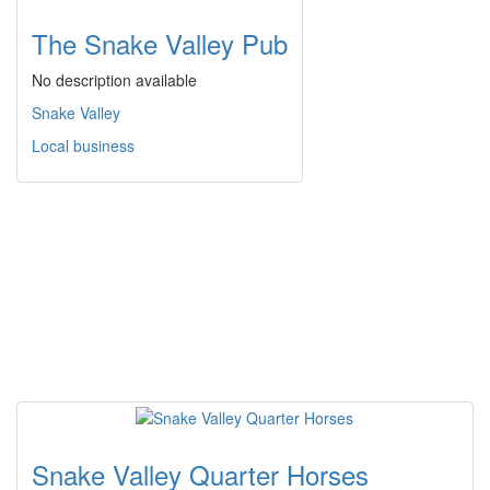
The Snake Valley Pub
No description available
Snake Valley
Local business
Snake Valley Quarter Horses