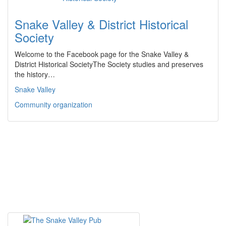
Snake Valley & District Historical
Society
Welcome to the Facebook page for the Snake Valley &
District Historical SocietyThe Society studies and preserves
the history…
Snake Valley
Community organization