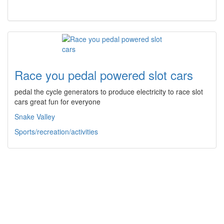
Race you pedal powered slot cars
pedal the cycle generators to produce electricity to race slot
cars great fun for everyone
Snake Valley
Sports/recreation/activities