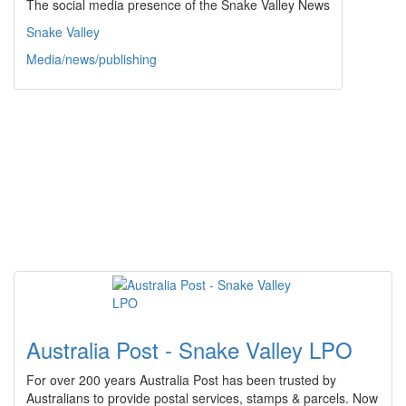
The social media presence of the Snake Valley News
Snake Valley
Media/news/publishing
Australia Post - Snake Valley LPO
For over 200 years Australia Post has been trusted by
Australians to provide postal services, stamps & parcels. Now