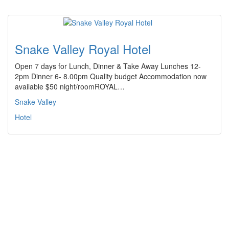
Snake Valley Royal Hotel
Open 7 days for Lunch, Dinner & Take Away Lunches 12-
2pm Dinner 6- 8.00pm Quality budget Accommodation now
available $50 night/roomROYAL…
Snake Valley
Hotel