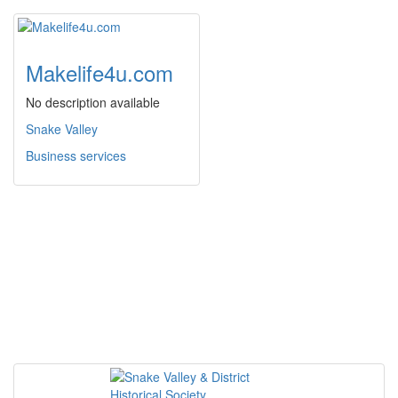
Makelife4u.com
No description available
Snake Valley
Business services