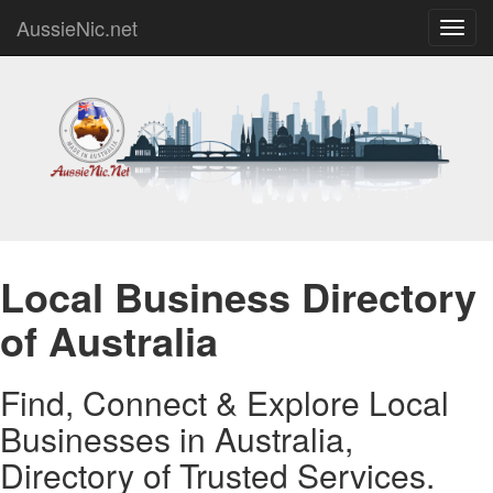
AussieNic.net
Toggl
navig
Local Business Directory
of Australia
Find, Connect & Explore Local
Businesses in Australia,
Directory of Trusted Services.