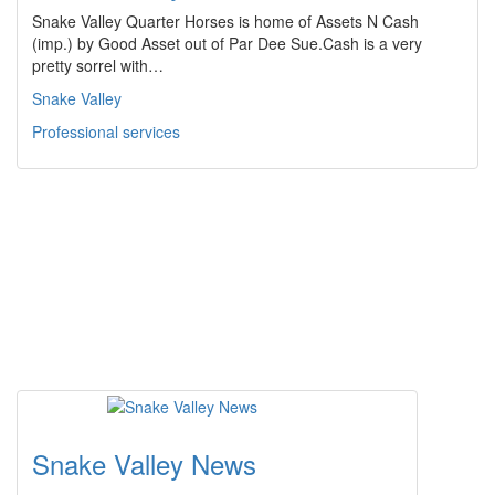
Snake Valley Quarter Horses is home of Assets N Cash
(imp.) by Good Asset out of Par Dee Sue.Cash is a very
pretty sorrel with…
Snake Valley
Professional services
Snake Valley News