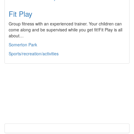
Fit Play
Group fitness with an experienced trainer. Your children can
come along and be supervised while you get fit!Fit Play is all
about…
Somerton Park
Sports/recreation/activities