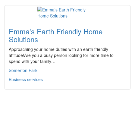
Emma's Earth Friendly Home
Solutions
Approaching your home duties with an earth friendly
attitude!Are you a busy person looking for more time to
spend with your family…
Somerton Park
Business services