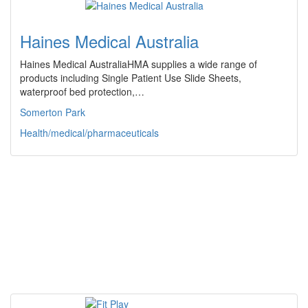
Haines Medical Australia
Haines Medical AustraliaHMA supplies a wide range of
products including Single Patient Use Slide Sheets,
waterproof bed protection,…
Somerton Park
Health/medical/pharmaceuticals