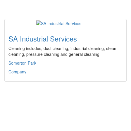
SA Industrial Services
Cleaning includes; duct cleaning, industrial cleaning, steam
cleaning, pressure cleaning and general cleaning
Somerton Park
Company