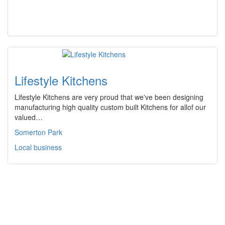
Lifestyle Kitchens
Lifestyle Kitchens are very proud that we've been designing
manufacturing high quality custom built Kitchens for allof our
valued…
Somerton Park
Local business