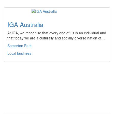
IGA Australia
At IGA, we recognise that every one of us is an individual and
that today we are a culturally and socially diverse nation of…
Somerton Park
Local business