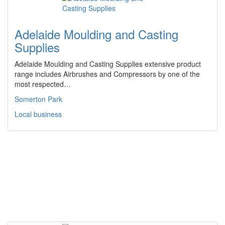
Adelaide Moulding and Casting
Supplies
Adelaide Moulding and Casting Supplies extensive product
range includes Airbrushes and Compressors by one of the
most respected…
Somerton Park
Local business