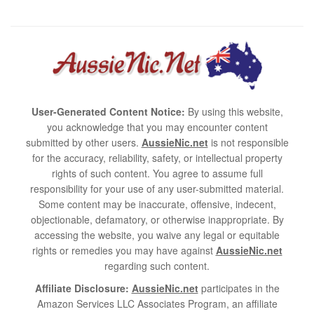
User-Generated Content Notice:
By using this website,
you acknowledge that you may encounter content
submitted by other users.
AussieNic.net
is not responsible
for the accuracy, reliability, safety, or intellectual property
rights of such content. You agree to assume full
responsibility for your use of any user-submitted material.
Some content may be inaccurate, offensive, indecent,
objectionable, defamatory, or otherwise inappropriate. By
accessing the website, you waive any legal or equitable
rights or remedies you may have against
AussieNic.net
regarding such content.
Affiliate Disclosure:
AussieNic.net
participates in the
Amazon Services LLC Associates Program, an affiliate