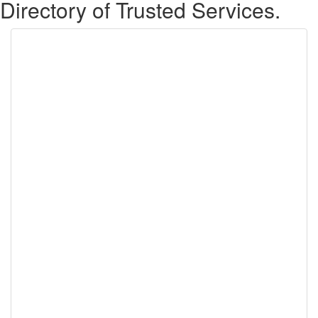
Directory of Trusted Services.