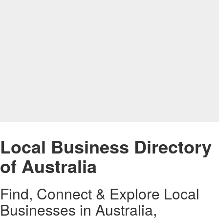
Local Business Directory
of Australia
Find, Connect & Explore Local
Businesses in Australia,