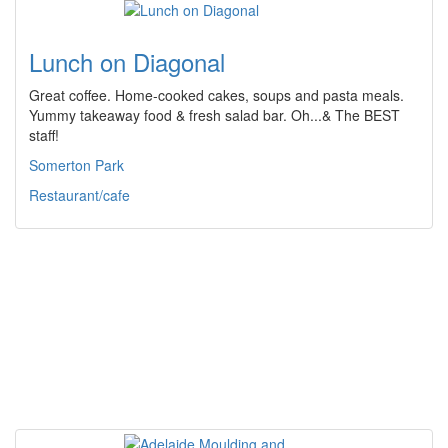
Lunch on Diagonal
Great coffee. Home-cooked cakes, soups and pasta meals.
Yummy takeaway food & fresh salad bar. Oh...& The BEST
staff!
Somerton Park
Restaurant/cafe