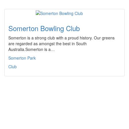
Somerton Bowling Club
Somerton is a strong club with a proud history. Our greens
are regarded as amongst the best in South
Australia.Somerton is a…
Somerton Park
Club