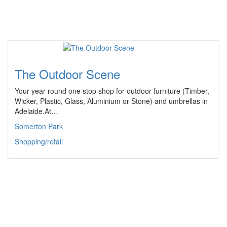
The Outdoor Scene
Your year round one stop shop for outdoor furniture (Timber,
Wicker, Plastic, Glass, Aluminium or Stone) and umbrellas in
Adelaide.At…
Somerton Park
Shopping/retail