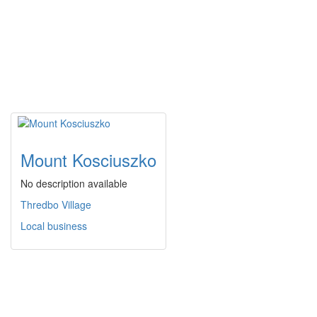
Mount Kosciuszko
No description available
Thredbo Village
Local business