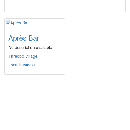
Après Bar
No description available
Thredbo Village
Local business