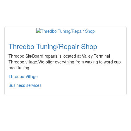
Thredbo Tuning/Repair Shop
Thredbo Ski/Board repairs is located at Valley Terminal
Thredbo village.We offer everything from waxing to word cup
race tuning.
Thredbo Village
Business services