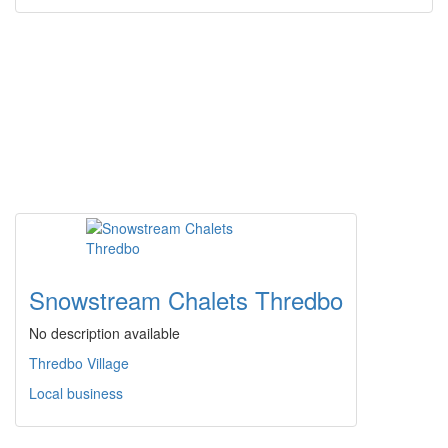
Snowstream Chalets Thredbo
No description available
Thredbo Village
Local business