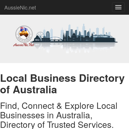
AussieNic.net
Toggl
navig
Local Business Directory
of Australia
Find, Connect & Explore Local
Businesses in Australia,
Directory of Trusted Services.