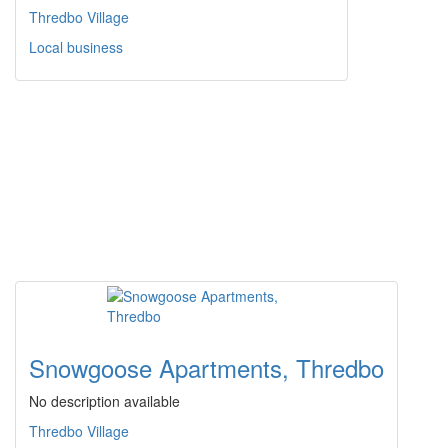
Thredbo Village
Local business
Snowgoose Apartments, Thredbo
No description available
Thredbo Village