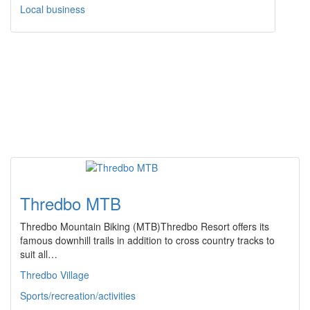
Local business
Thredbo MTB
Thredbo Mountain Biking (MTB)Thredbo Resort offers its
famous downhill trails in addition to cross country tracks to
suit all…
Thredbo Village
Sports/recreation/activities