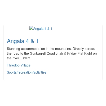
Angala 4 & 1
Stunning accommodation in the mountains. Directly across
the road to the Gunbarrell Quad chair & Friday Flat Right on
the river....swim…
Thredbo Village
Sports/recreation/activities