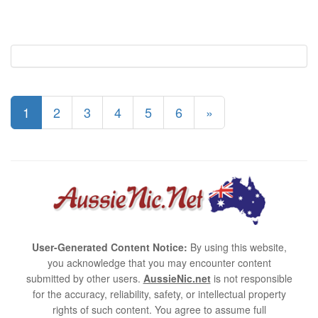
1
2
3
4
5
6
»
User-Generated Content Notice:
By using this website,
you acknowledge that you may encounter content
submitted by other users.
AussieNic.net
is not responsible
for the accuracy, reliability, safety, or intellectual property
rights of such content. You agree to assume full