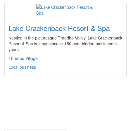
Lake Crackenback Resort & Spa
Nestled in the picturesque Thredbo Valley, Lake Crackenback
Resort & Spa is a spectacular 150 acre hidden oasis and is
yours…
Thredbo Village
Local business