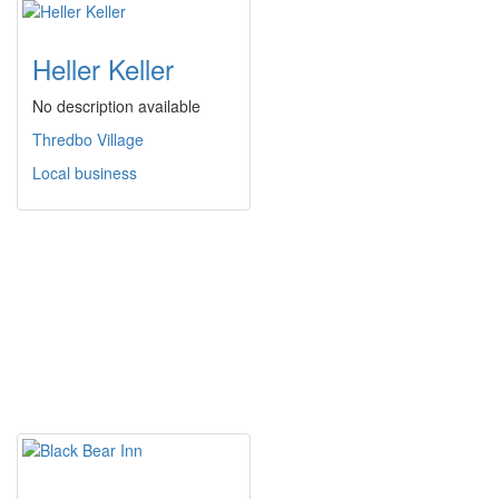
Heller Keller
No description available
Thredbo Village
Local business