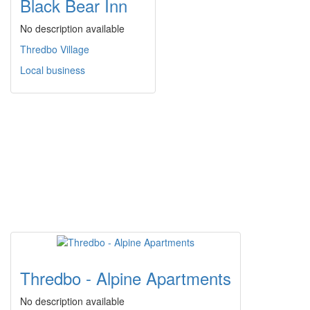
Black Bear Inn
No description available
Thredbo Village
Local business
Thredbo - Alpine Apartments
No description available