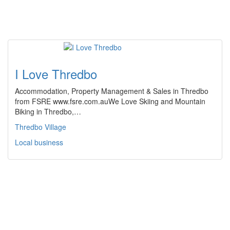
I Love Thredbo
Accommodation, Property Management & Sales in Thredbo
from FSRE www.fsre.com.auWe Love Skiing and Mountain
Biking in Thredbo,…
Thredbo Village
Local business