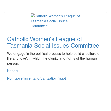
Catholic Women's League of
Tasmania Social Issues Committee
We engage in the political process to help build a 'culture of
life and love', in which the dignity and rights of the human
person…
Hobart
Non-governmental organization (ngo)