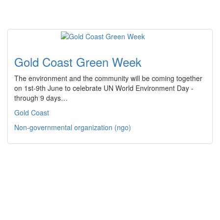
Gold Coast Green Week
The environment and the community will be coming together
on 1st-9th June to celebrate UN World Environment Day -
through 9 days…
Gold Coast
Non-governmental organization (ngo)