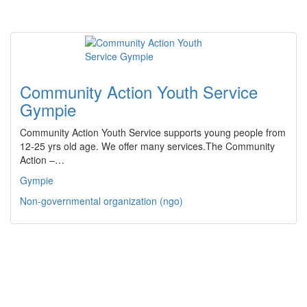
Community Action Youth Service
Gympie
Community Action Youth Service supports young people from
12-25 yrs old age. We offer many services.The Community
Action –…
Gympie
Non-governmental organization (ngo)