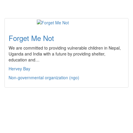
Forget Me Not
We are committed to providing vulnerable children in Nepal,
Uganda and India with a future by providing shelter,
education and…
Hervey Bay
Non-governmental organization (ngo)