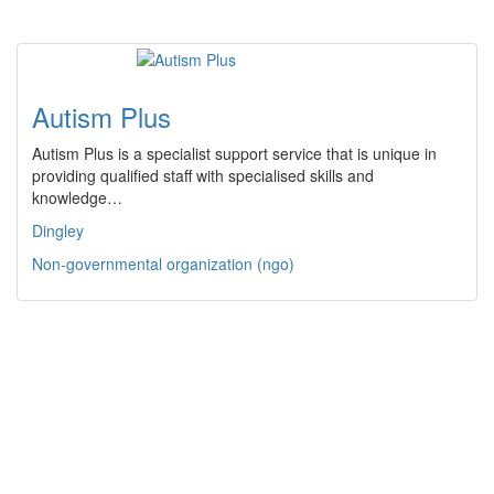
Autism Plus
Autism Plus is a specialist support service that is unique in
providing qualified staff with specialised skills and
knowledge…
Dingley
Non-governmental organization (ngo)