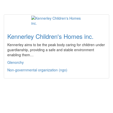
Kennerley Children's Homes inc.
Kennerley aims to be the peak body caring for children under
guardianship, providing a safe and stable environment
enabling them…
Glenorchy
Non-governmental organization (ngo)