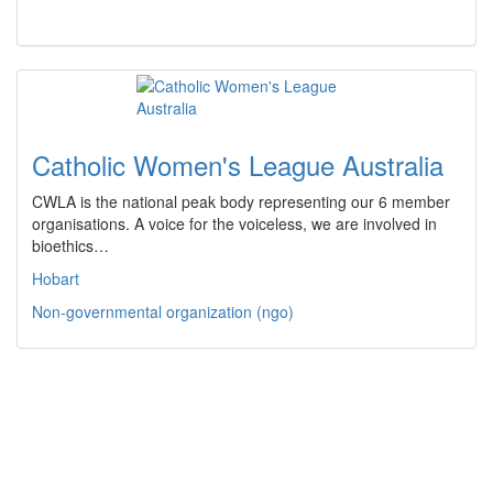
Catholic Women's League Australia
CWLA is the national peak body representing our 6 member
organisations. A voice for the voiceless, we are involved in
bioethics…
Hobart
Non-governmental organization (ngo)