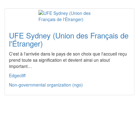
UFE Sydney (Union des Français de
l'Étranger)
C'est à l'arrivée dans le pays de son choix que l'accueil reçu
prend toute sa signification et devient ainsi un atout
important…
Edgecliff
Non-governmental organization (ngo)