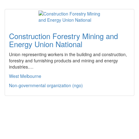
Construction Forestry Mining and
Energy Union National
Union representing workers in the building and construction,
forestry and furnishing products and mining and energy
industries.…
West Melbourne
Non-governmental organization (ngo)