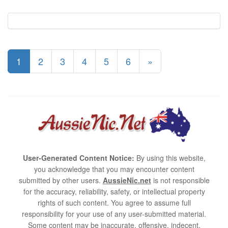
1
2
3
4
5
6
»
User-Generated Content Notice:
By using this website,
you acknowledge that you may encounter content
submitted by other users.
AussieNic.net
is not responsible
for the accuracy, reliability, safety, or intellectual property
rights of such content. You agree to assume full
responsibility for your use of any user-submitted material.
Some content may be inaccurate, offensive, indecent,