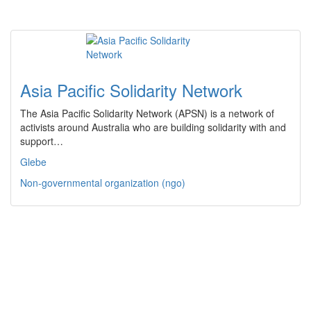
Asia Pacific Solidarity Network
The Asia Pacific Solidarity Network (APSN) is a network of
activists around Australia who are building solidarity with and
support…
Glebe
Non-governmental organization (ngo)