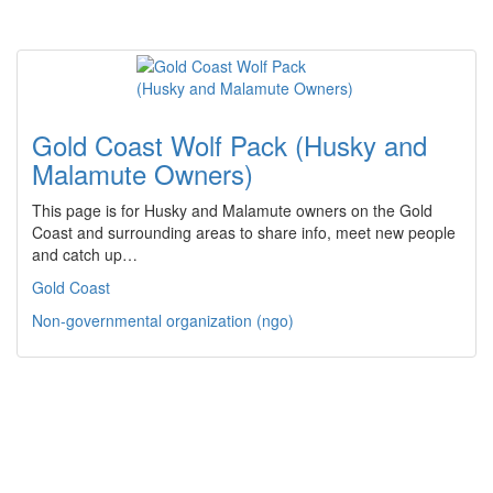
Gold Coast Wolf Pack (Husky and
Malamute Owners)
This page is for Husky and Malamute owners on the Gold
Coast and surrounding areas to share info, meet new people
and catch up…
Gold Coast
Non-governmental organization (ngo)