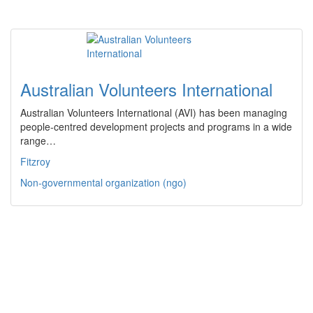
Australian Volunteers International
Australian Volunteers International (AVI) has been managing
people-centred development projects and programs in a wide
range…
Fitzroy
Non-governmental organization (ngo)