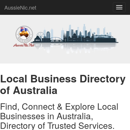
AussieNic.net
Toggl
navig
Local Business Directory
of Australia
Find, Connect & Explore Local
Businesses in Australia,
Directory of Trusted Services.