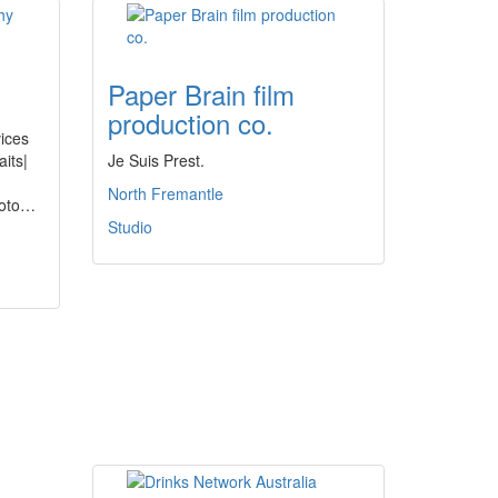
Paper Brain film
production co.
ices
aits|
Je Suis Prest.
North Fremantle
Foto…
Studio