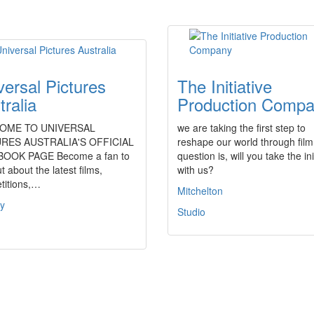
versal Pictures
The Initiative
tralia
Production Comp
OME TO UNIVERSAL
we are taking the first step to
RES AUSTRALIA'S OFFICIAL
reshape our world through film
OOK PAGE Become a fan to
question is, will you take the ini
ut about the latest films,
with us?
titions,…
Mitchelton
y
Studio