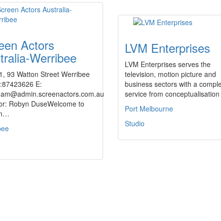
een Actors
LVM Enterprises
tralia-Werribee
LVM Enterprises serves the
1, 93 Watton Street Werribee
television, motion picture and
h:87423626 E:
business sectors with a compl
am@admin.screenactors.com.au
service from conceptualisatio
tor: Robyn DuseWelcome to
Port Melbourne
en…
Studio
bee