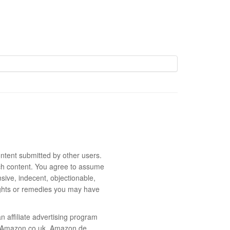
ntent submitted by other users.
 such content. You agree to assume
sive, indecent, objectionable,
rights or remedies you may have
 affiliate advertising program
m, Amazon.co.uk, Amazon.de,