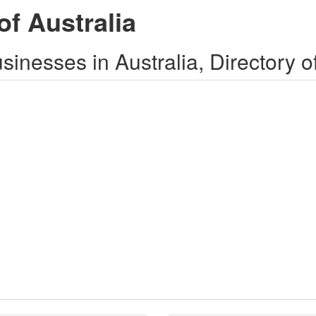
of Australia
inesses in Australia, Directory o