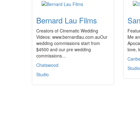
Bernard Lau Films
San
Creators of Cinematic Wedding
Featur
Videos: www.bernardlau.com.auOur
Me an
wedding commissions start from
Apocal
$4500 and our pre wedding
love, 
commissions…
Canbe
Chatswood
Studio
Studio