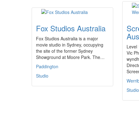
Fox Studios Australia
Scr
Aus
Fox Studios Australia is a major
movie studio in Sydney, occupying
Level 
the site of the former Sydney
Vic P
Showground at Moore Park. The…
wyndh
Direc
Paddington
Scre
Studio
Werri
Studio