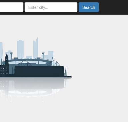
Search