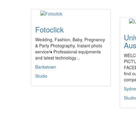
Fotoclick
Uni
Wedding, Fashion, Baby, Pregnancy
Aus
& Party Photography. Instant photo
service!♦ Professional equipments
WELC
and latest technology…
PICTU
Bankstown
FACEB
find o
Studio
compe
Sydne
Studio