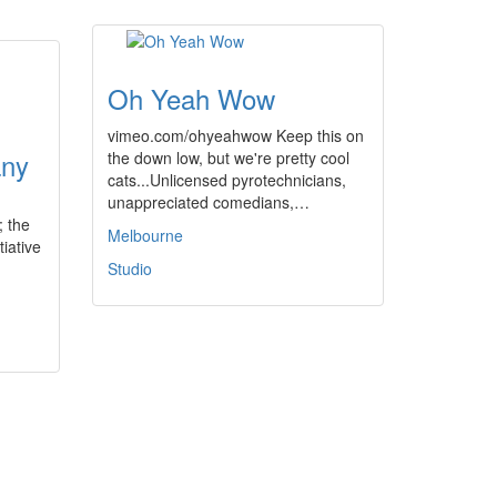
Oh Yeah Wow
vimeo.com/ohyeahwow Keep this on
any
the down low, but we're pretty cool
cats...Unlicensed pyrotechnicians,
unappreciated comedians,…
; the
Melbourne
tiative
Studio