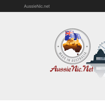
AussieNic.net