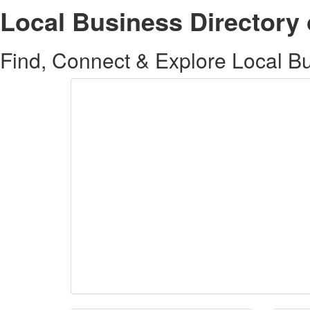
Local Business Directory 
Find, Connect & Explore Local Bus