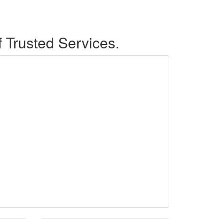
f Trusted Services.