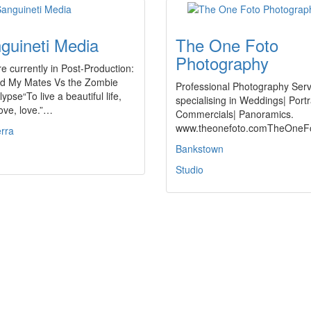
guineti Media
The One Foto
Photography
e currently in Post-Production:
d My Mates Vs the Zombie
Professional Photography Serv
ypse“To live a beautiful life,
specialising in Weddings| Portr
love, love.”…
Commercials| Panoramics.
www.theonefoto.comTheOne
rra
Bankstown
Studio