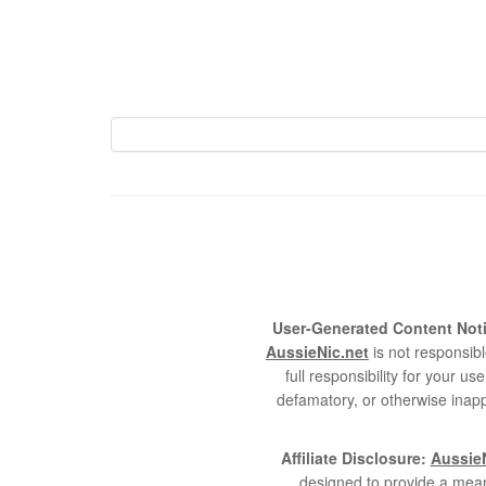
User-Generated Content Noti
AussieNic.net
is not responsibl
full responsibility for your 
defamatory, or otherwise inapp
Affiliate Disclosure:
AussieN
designed to provide a mean