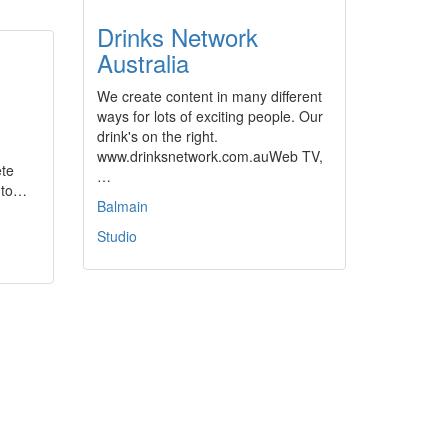
Drinks Network
Australia
We create content in many different
ways for lots of exciting people. Our
drink's on the right.
www.drinksnetwork.com.auWeb TV,
ete
…
n to…
Balmain
Studio