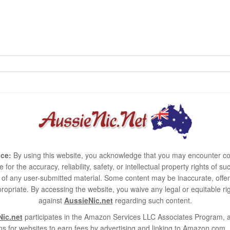
ce:
By using this website, you acknowledge that you may encounter co
e for the accuracy, reliability, safety, or intellectual property rights of
use of any user-submitted material. Some content may be inaccurate, offen
ropriate. By accessing the website, you waive any legal or equitable 
against
AussieNic.net
regarding such content.
ic.net
participates in the Amazon Services LLC Associates Program, an
s for websites to earn fees by advertising and linking to Amazon.co