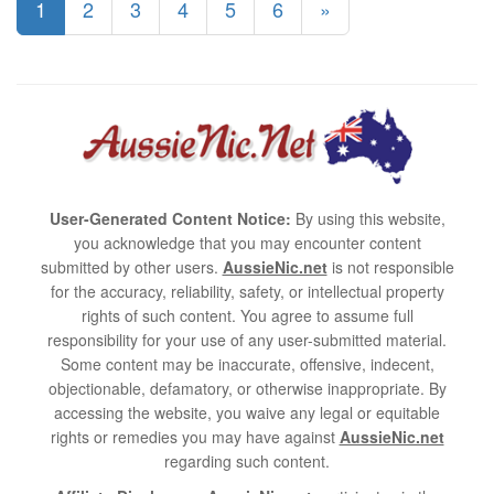
1
2
3
4
5
6
»
User-Generated Content Notice:
By using this website,
you acknowledge that you may encounter content
submitted by other users.
AussieNic.net
is not responsible
for the accuracy, reliability, safety, or intellectual property
rights of such content. You agree to assume full
responsibility for your use of any user-submitted material.
Some content may be inaccurate, offensive, indecent,
objectionable, defamatory, or otherwise inappropriate. By
accessing the website, you waive any legal or equitable
rights or remedies you may have against
AussieNic.net
regarding such content.