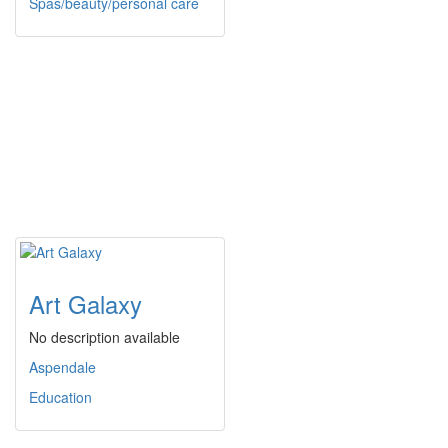
Spas/beauty/personal care
Art Galaxy
No description available
Aspendale
Education