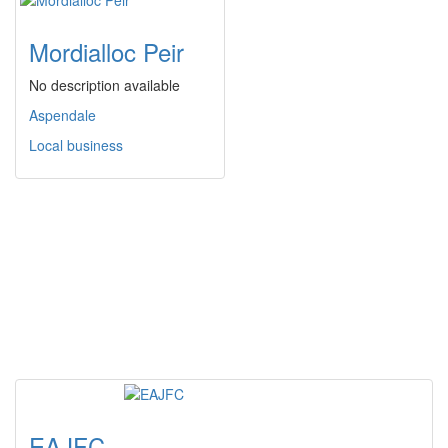
Mordialloc Peir
No description available
Aspendale
Local business
EAJFC