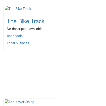
The Bike Track
No description available
Aspendale
Local business