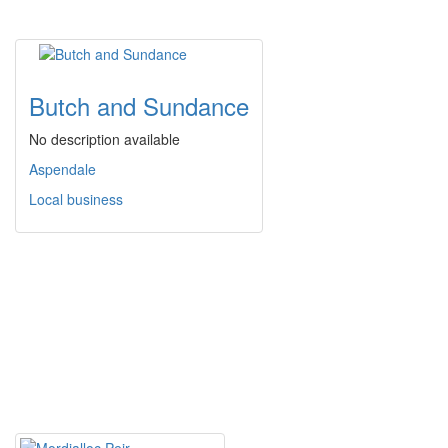
Butch and Sundance
No description available
Aspendale
Local business