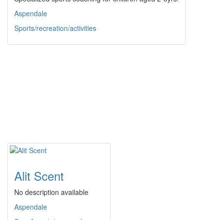
Aspendale
Sports/recreation/activities
Alit Scent
No description available
Aspendale