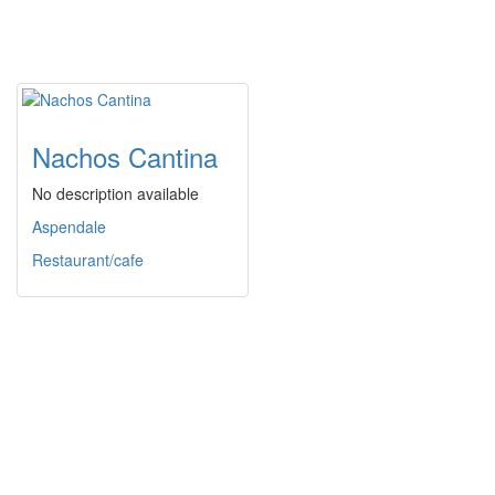
Nachos Cantina
No description available
Aspendale
Restaurant/cafe