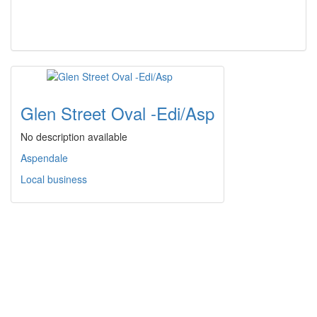
Glen Street Oval -Edi/Asp
No description available
Aspendale
Local business