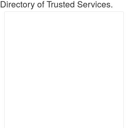
Directory of Trusted Services.