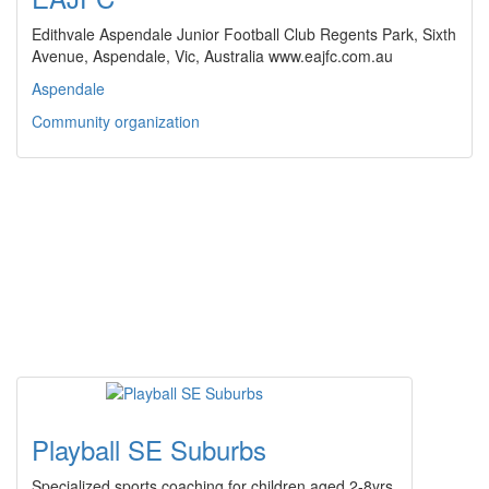
Edithvale Aspendale Junior Football Club Regents Park, Sixth
Avenue, Aspendale, Vic, Australia www.eajfc.com.au
Aspendale
Community organization
Playball SE Suburbs
Specialized sports coaching for children aged 2-8yrs.