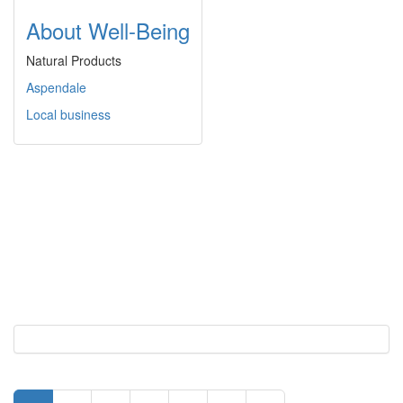
About Well-Being
Natural Products
Aspendale
Local business