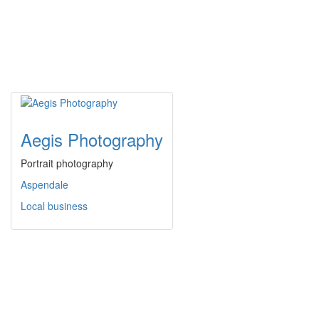
Aegis Photography
Portrait photography
Aspendale
Local business