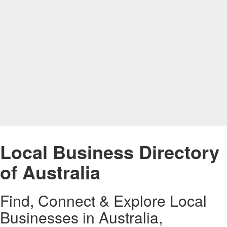
Local Business Directory
of Australia
Find, Connect & Explore Local
Businesses in Australia,