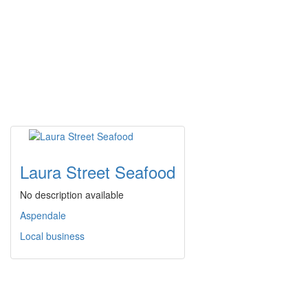
Laura Street Seafood
No description available
Aspendale
Local business