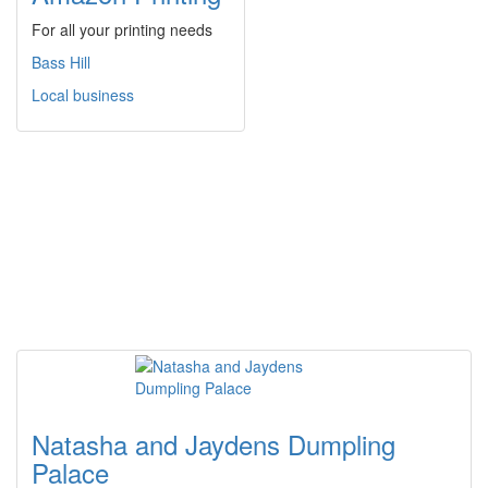
For all your printing needs
Bass Hill
Local business
Natasha and Jaydens Dumpling
Palace