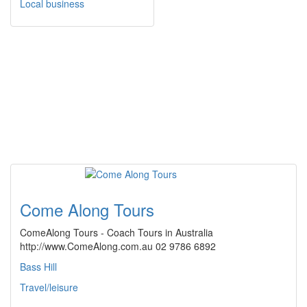
Local business
Come Along Tours
ComeAlong Tours - Coach Tours in Australia
http://www.ComeAlong.com.au 02 9786 6892
Bass Hill
Travel/leisure