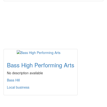
Bass High Performing Arts
No description available
Bass Hill
Local business