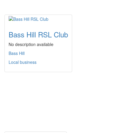
Bass Hill RSL Club
No description available
Bass Hill
Local business