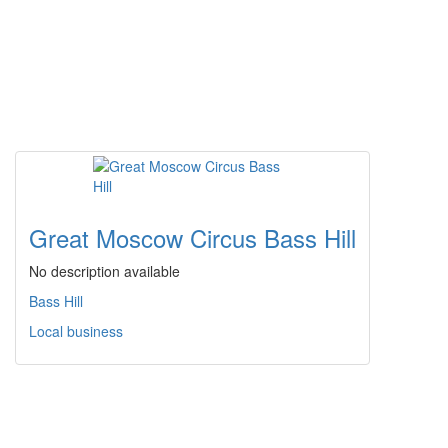
Great Moscow Circus Bass Hill
No description available
Bass Hill
Local business