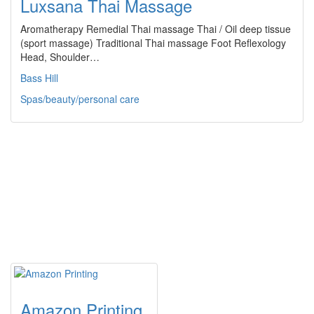
Luxsana Thai Massage
Aromatherapy Remedial Thai massage Thai / Oil deep tissue
(sport massage) Traditional Thai massage Foot Reflexology
Head, Shoulder…
Bass Hill
Spas/beauty/personal care
Amazon Printing