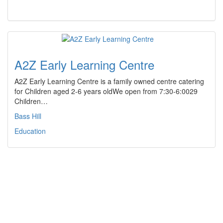
A2Z Early Learning Centre
A2Z Early Learning Centre is a family owned centre catering
for Children aged 2-6 years oldWe open from 7:30-6:0029
Children…
Bass Hill
Education