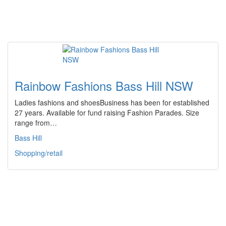
Rainbow Fashions Bass Hill NSW
Ladies fashions and shoesBusiness has been for established
27 years. Available for fund raising Fashion Parades. Size
range from…
Bass Hill
Shopping/retail