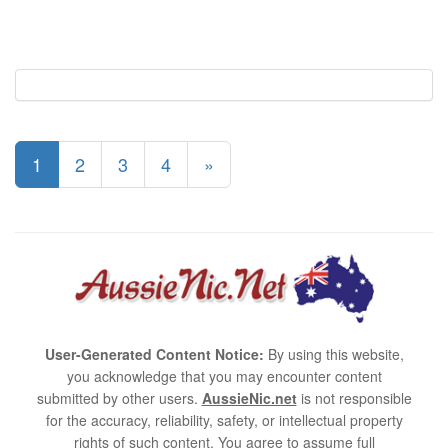
1
2
3
4
»
User-Generated Content Notice:
By using this website,
you acknowledge that you may encounter content
submitted by other users.
AussieNic.net
is not responsible
for the accuracy, reliability, safety, or intellectual property
rights of such content. You agree to assume full