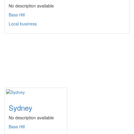
No description available
Bass Hill
Local business
Sydney
No description available
Bass Hill