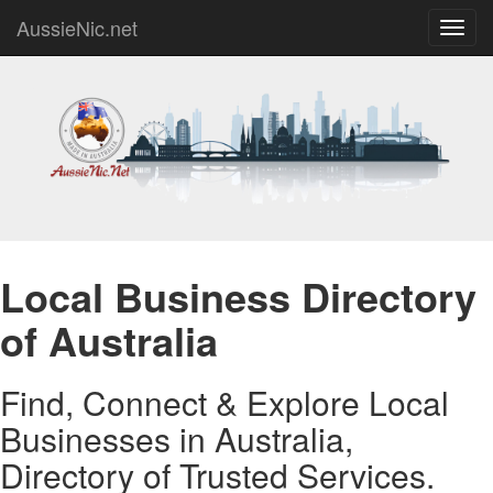
AussieNic.net
Toggl
navig
Local Business Directory
of Australia
Find, Connect & Explore Local
Businesses in Australia,
Directory of Trusted Services.