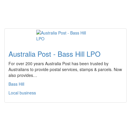
Australia Post - Bass Hill LPO
For over 200 years Australia Post has been trusted by
Australians to provide postal services, stamps & parcels. Now
also provides…
Bass Hill
Local business