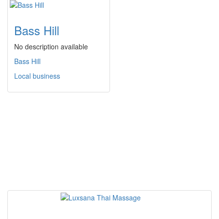
Bass Hill
No description available
Bass Hill
Local business