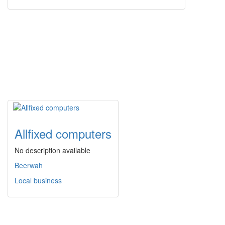
Allfixed computers
No description available
Beerwah
Local business