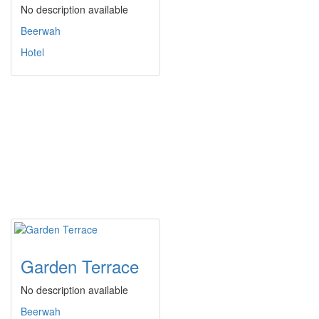
No description available
Beerwah
Hotel
Garden Terrace
No description available
Beerwah