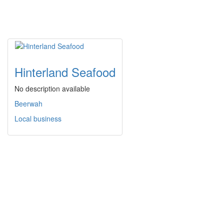
Hinterland Seafood
No description available
Beerwah
Local business