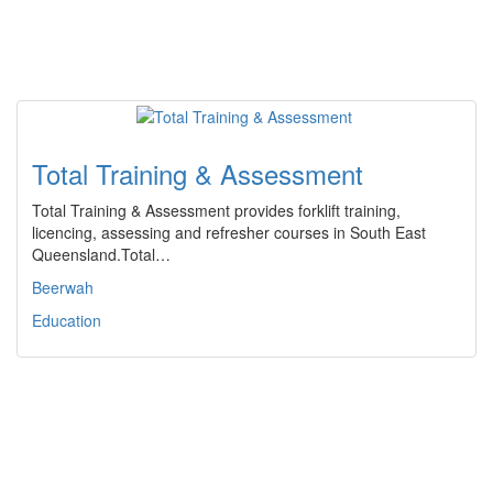
Total Training & Assessment
Total Training & Assessment provides forklift training,
licencing, assessing and refresher courses in South East
Queensland.Total…
Beerwah
Education