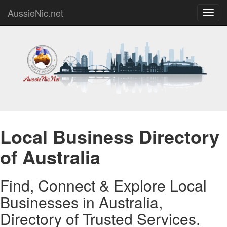
AussieNic.net
Toggl
navig
Local Business Directory
of Australia
Find, Connect & Explore Local
Businesses in Australia,
Directory of Trusted Services.