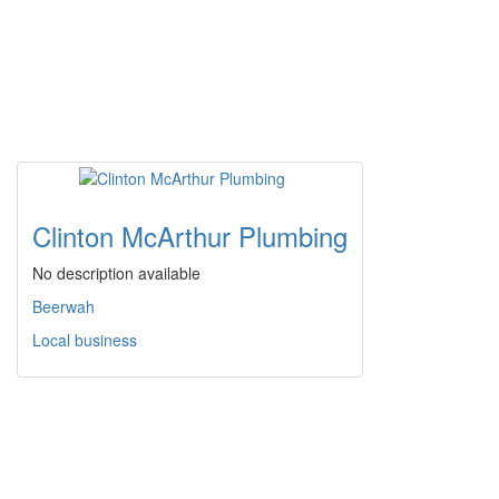
Clinton McArthur Plumbing
No description available
Beerwah
Local business