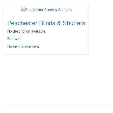
Peachester Blinds & Shutters
No description available
Beerwah
Home improvement