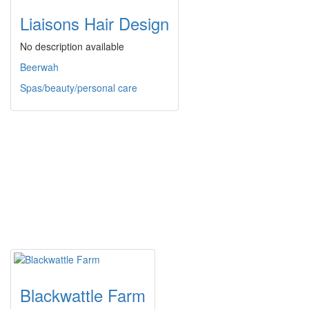
Liaisons Hair Design
No description available
Beerwah
Spas/beauty/personal care
Blackwattle Farm