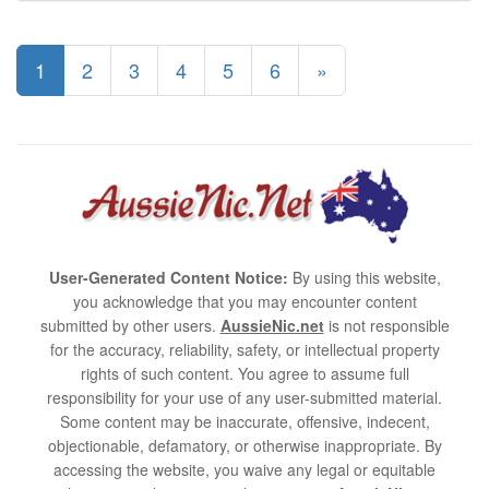
1
2
3
4
5
6
»
User-Generated Content Notice:
By using this website,
you acknowledge that you may encounter content
submitted by other users.
AussieNic.net
is not responsible
for the accuracy, reliability, safety, or intellectual property
rights of such content. You agree to assume full
responsibility for your use of any user-submitted material.
Some content may be inaccurate, offensive, indecent,
objectionable, defamatory, or otherwise inappropriate. By
accessing the website, you waive any legal or equitable