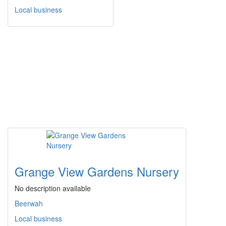
Local business
Grange View Gardens Nursery
No description available
Beerwah
Local business