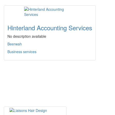
Hinterland Accounting Services
No description available
Beerwah
Business services