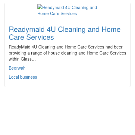
Readymaid 4U Cleaning and Home
Care Services
ReadyMaid 4U Cleaning and Home Care Services had been
providing a range of house cleaning and Home Care Services
within Glass…
Beerwah
Local business