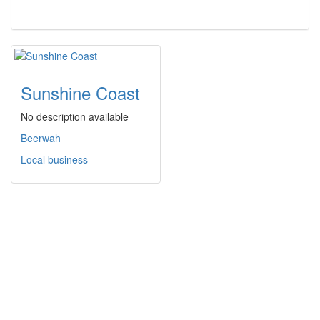
Sunshine Coast
No description available
Beerwah
Local business