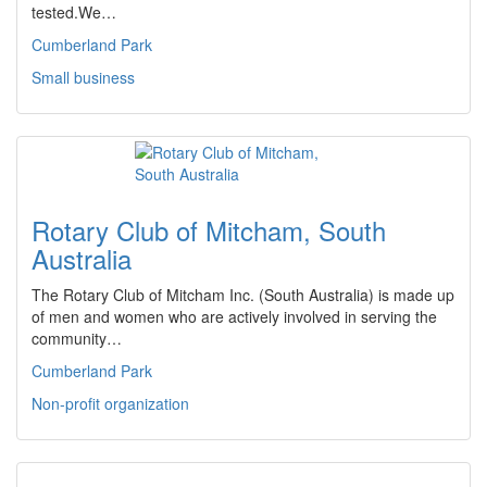
tested.We…
Cumberland Park
Small business
Rotary Club of Mitcham, South
Australia
The Rotary Club of Mitcham Inc. (South Australia) is made up
of men and women who are actively involved in serving the
community…
Cumberland Park
Non-profit organization