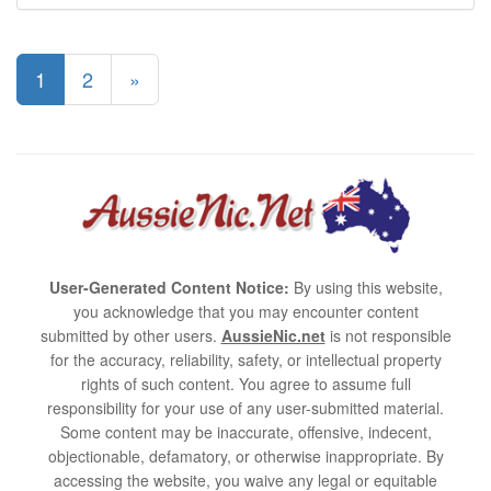
1
2
»
User-Generated Content Notice:
By using this website,
you acknowledge that you may encounter content
submitted by other users.
AussieNic.net
is not responsible
for the accuracy, reliability, safety, or intellectual property
rights of such content. You agree to assume full
responsibility for your use of any user-submitted material.
Some content may be inaccurate, offensive, indecent,
objectionable, defamatory, or otherwise inappropriate. By
accessing the website, you waive any legal or equitable