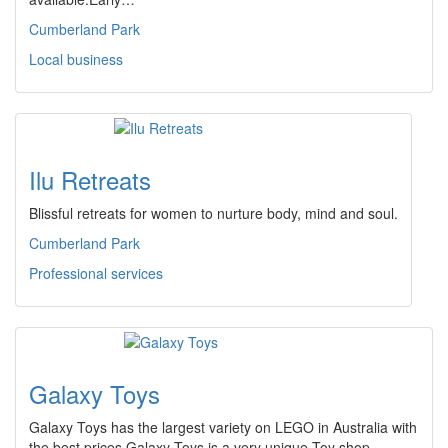
Cumberland Park
Local business
Ilu Retreats
Blissful retreats for women to nurture body, mind and soul.
Cumberland Park
Professional services
Galaxy Toys
Galaxy Toys has the largest variety on LEGO in Australia with
the best prices.Galaxy Toys is a very unique Toy shop