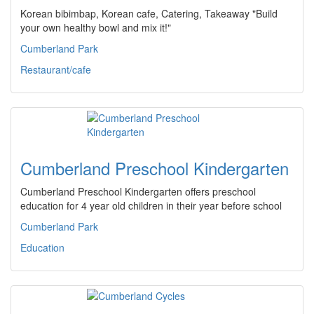
Korean bibimbap, Korean cafe, Catering, Takeaway "Build
your own healthy bowl and mix it!"
Cumberland Park
Restaurant/cafe
Cumberland Preschool Kindergarten
Cumberland Preschool Kindergarten offers preschool
education for 4 year old children in their year before school
Cumberland Park
Education