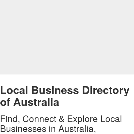
Local Business Directory
of Australia
Find, Connect & Explore Local
Businesses in Australia,