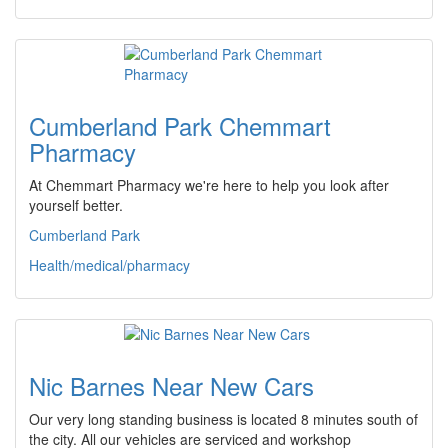
Cumberland Park Chemmart
Pharmacy
At Chemmart Pharmacy we're here to help you look after
yourself better.
Cumberland Park
Health/medical/pharmacy
Nic Barnes Near New Cars
Our very long standing business is located 8 minutes south of
the city. All our vehicles are serviced and workshop