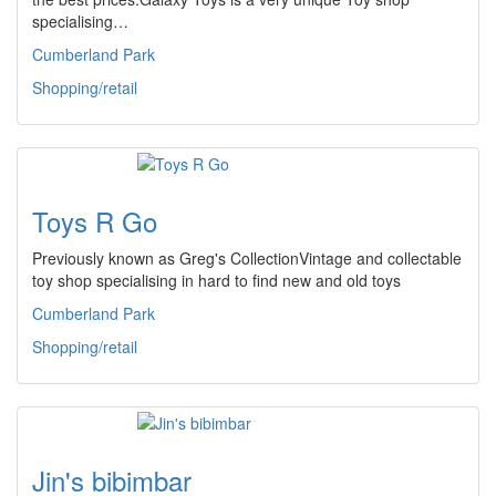
specialising…
Cumberland Park
Shopping/retail
Toys R Go
Previously known as Greg's CollectionVintage and collectable
toy shop specialising in hard to find new and old toys
Cumberland Park
Shopping/retail
Jin's bibimbar