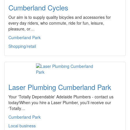
Cumberland Cycles
Our aim is to supply quality bicycles and accessories for
every day riders, who commute, ride for fun, leisure,
pleasure, or…
Cumberland Park
Shopping/retail
Laser Plumbing Cumberland Park
Your 'Totally Dependable' Adelaide Plumbers - contact us
today!When you hire a Laser Plumber, you’ll receive our
‘Totally…
Cumberland Park
Local business