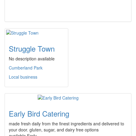
Struggle Town
No description available
Cumberland Park
Local business
Early Bird Catering
made fresh daily from the finest ingredients and delivered to
your door. gluten, sugar, and dairy free options
available.Early…