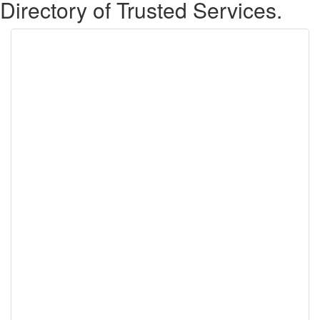
Directory of Trusted Services.