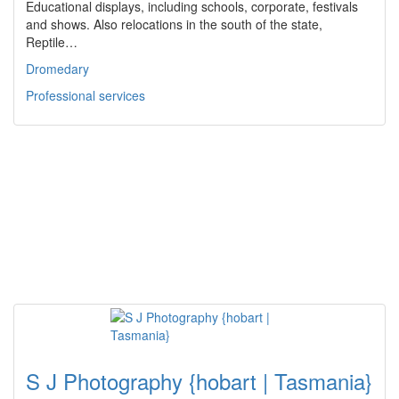
Educational displays, including schools, corporate, festivals
and shows. Also relocations in the south of the state,
Reptile…
Dromedary
Professional services
S J Photography {hobart | Tasmania}