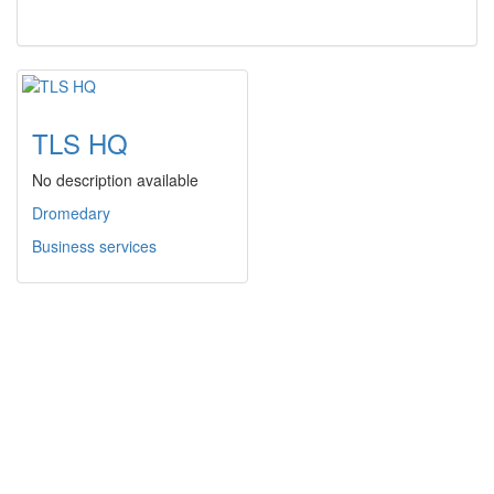
TLS HQ
No description available
Dromedary
Business services