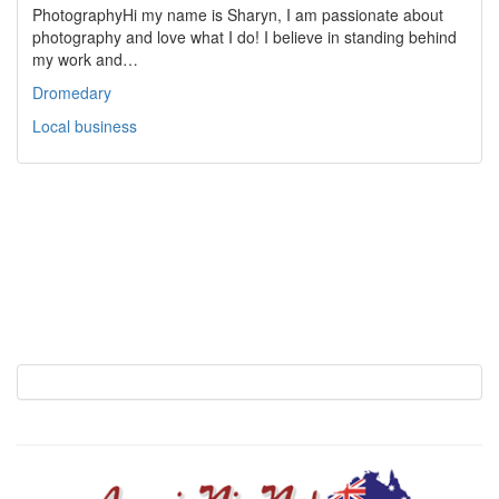
PhotographyHi my name is Sharyn, I am passionate about
photography and love what I do! I believe in standing behind
my work and…
Dromedary
Local business