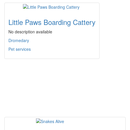
Little Paws Boarding Cattery
No description available
Dromedary
Pet services