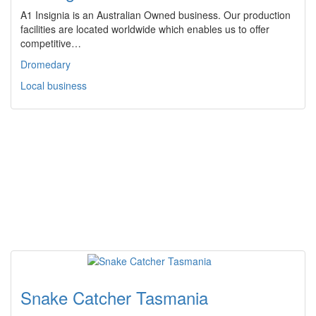
A1 Insignia is an Australian Owned business. Our production
facilities are located worldwide which enables us to offer
competitive…
Dromedary
Local business
Snake Catcher Tasmania