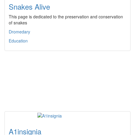
Snakes Alive
This page is dedicated to the preservation and conservation
of snakes
Dromedary
Education
A1insignia