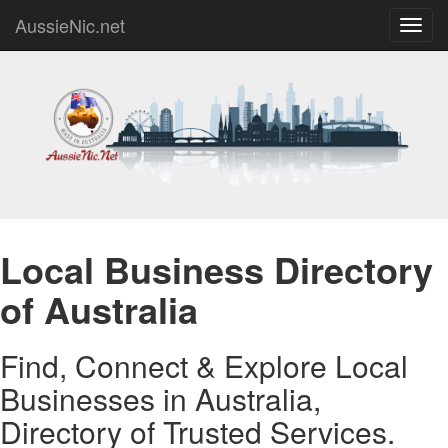
AussieNic.net
Toggl
navig
Local Business Directory
of Australia
Find, Connect & Explore Local
Businesses in Australia,
Directory of Trusted Services.