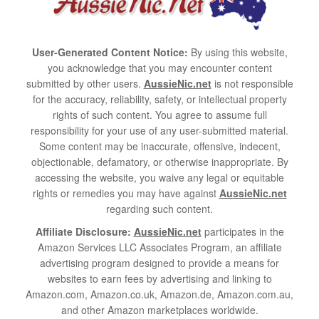
User-Generated Content Notice:
By using this website,
you acknowledge that you may encounter content
submitted by other users.
AussieNic.net
is not responsible
for the accuracy, reliability, safety, or intellectual property
rights of such content. You agree to assume full
responsibility for your use of any user-submitted material.
Some content may be inaccurate, offensive, indecent,
objectionable, defamatory, or otherwise inappropriate. By
accessing the website, you waive any legal or equitable
rights or remedies you may have against
AussieNic.net
regarding such content.
Affiliate Disclosure:
AussieNic.net
participates in the
Amazon Services LLC Associates Program, an affiliate
advertising program designed to provide a means for
websites to earn fees by advertising and linking to
Amazon.com, Amazon.co.uk, Amazon.de, Amazon.com.au,
and other Amazon marketplaces worldwide.