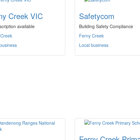
ny Creek VIC
Safetycom
cription available
Building Safety Compliance
 Creek
Ferny Creek
 business
Local business
Ferny Creek Prim