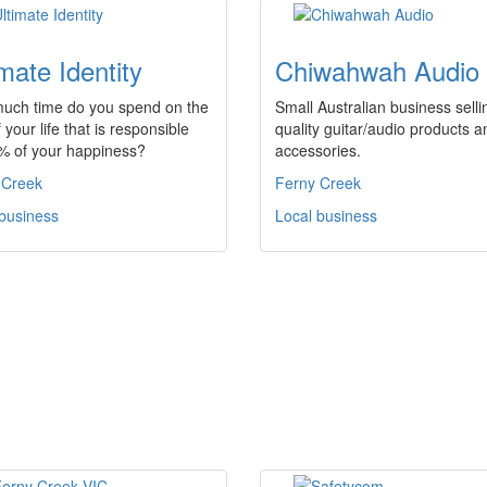
imate Identity
Chiwahwah Audio
uch time do you spend on the
Small Australian business selli
f your life that is responsible
quality guitar/audio products a
0% of your happiness?
accessories.
 Creek
Ferny Creek
 business
Local business