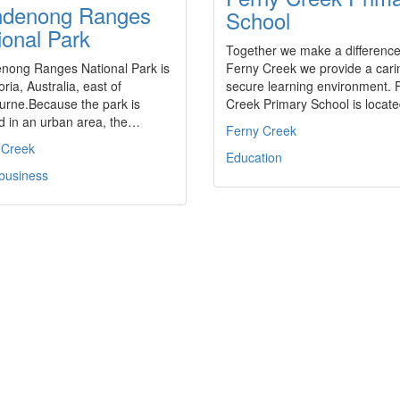
denong Ranges
School
ional Park
Together we make a differenc
nong Ranges National Park is
Ferny Creek we provide a cari
oria, Australia, east of
secure learning environment. 
urne.Because the park is
Creek Primary School is loca
d in an urban area, the…
Ferny Creek
 Creek
Education
 business