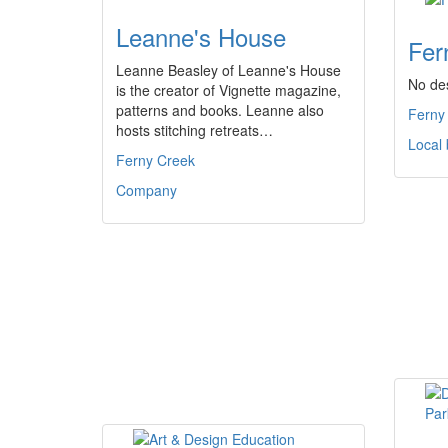
Leanne's House
Fer
Leanne Beasley of Leanne's House
No des
is the creator of Vignette magazine,
patterns and books. Leanne also
Ferny
hosts stitching retreats…
Local
Ferny Creek
Company