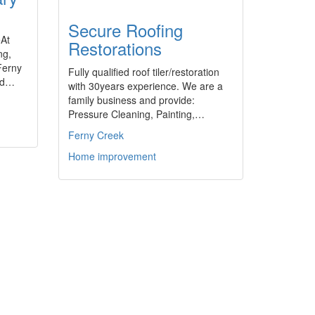
Secure Roofing
eAt
Restorations
ng,
Ferny
Fully qualified roof tiler/restoration
ted…
with 30years experience. We are a
family business and provide:
Pressure Cleaning, Painting,…
Ferny Creek
Home improvement