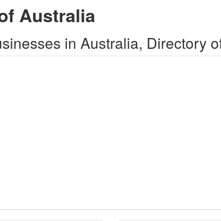
of Australia
inesses in Australia, Directory o