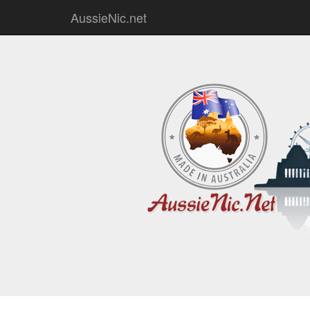
AussieNic.net