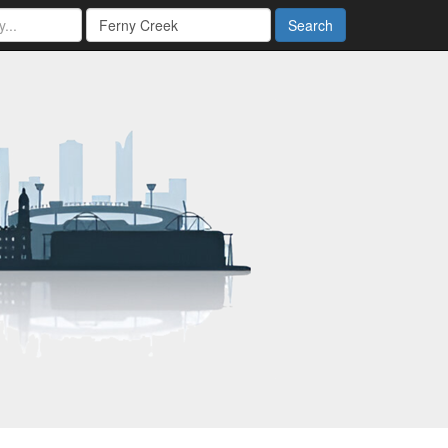
Search