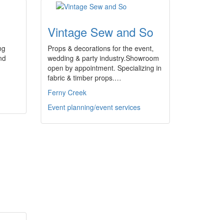
Vintage Sew and So
ng
Props & decorations for the event,
nd
wedding & party industry.Showroom
open by appointment. Specializing in
fabric & timber props.…
Ferny Creek
Event planning/event services