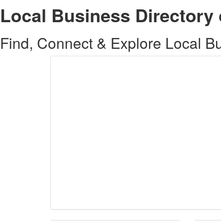
Local Business Directory 
Find, Connect & Explore Local Bus