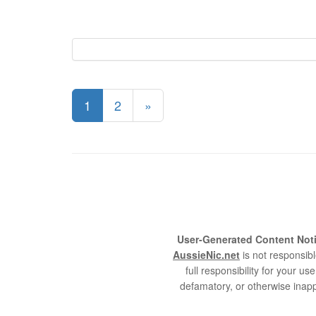
1
2
»
User-Generated Content Noti
AussieNic.net
is not responsibl
full responsibility for your 
defamatory, or otherwise inapp