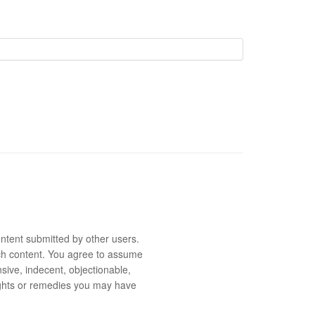
ntent submitted by other users.
 such content. You agree to assume
sive, indecent, objectionable,
rights or remedies you may have