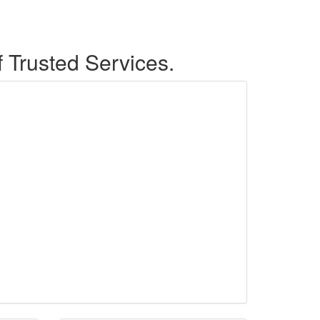
f Trusted Services.