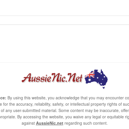
ce:
By using this website, you acknowledge that you may encounter co
e for the accuracy, reliability, safety, or intellectual property rights of
use of any user-submitted material. Some content may be inaccurate, offen
ropriate. By accessing the website, you waive any legal or equitable 
against
AussieNic.net
regarding such content.