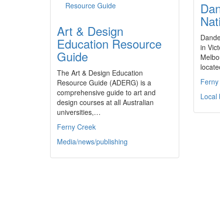
Dan
Nat
Art & Design
Dande
Education Resource
in Vict
Guide
Melbo
locate
The Art & Design Education
Ferny
Resource Guide (ADERG) is a
comprehensive guide to art and
Local
design courses at all Australian
universities,…
Ferny Creek
Media/news/publishing