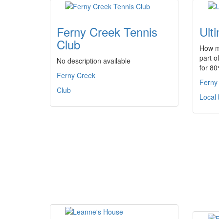
Ferny Creek Tennis
Ult
Club
How m
part o
No description available
for 8
Ferny Creek
Ferny
Club
Local