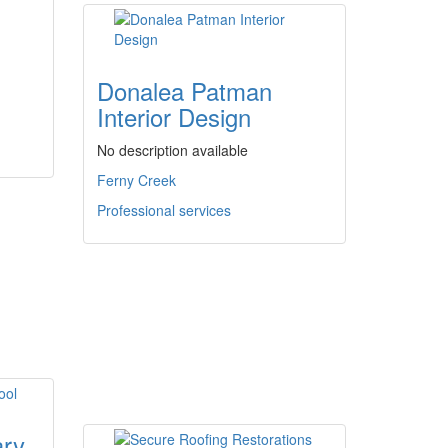
Donalea Patman
Interior Design
No description available
Ferny Creek
Professional services
ary