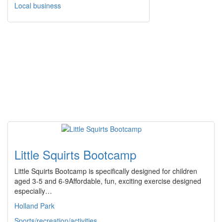
Local business
Little Squirts Bootcamp
Little Squirts Bootcamp is specifically designed for children
aged 3-5 and 6-9Affordable, fun, exciting exercise designed
especially…
Holland Park
Sports/recreation/activities