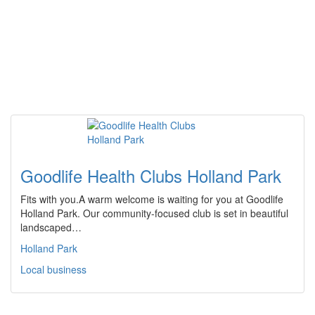
Goodlife Health Clubs Holland Park
Fits with you.A warm welcome is waiting for you at Goodlife
Holland Park. Our community-focused club is set in beautiful
landscaped…
Holland Park
Local business