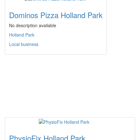
Dominos Pizza Holland Park
No description available
Holland Park
Local business
PhysioFix Holland Park