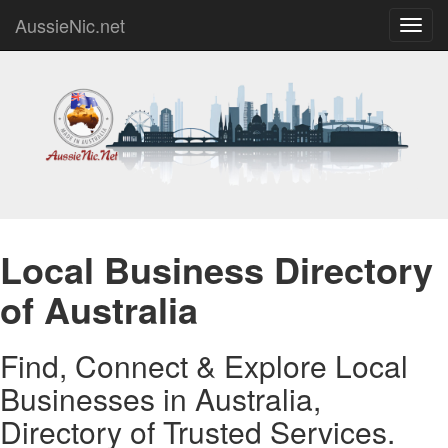
AussieNic.net
Toggl
navig
Local Business Directory
of Australia
Find, Connect & Explore Local
Businesses in Australia,
Directory of Trusted Services.