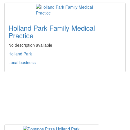
Holland Park Family Medical
Practice
No description available
Holland Park
Local business