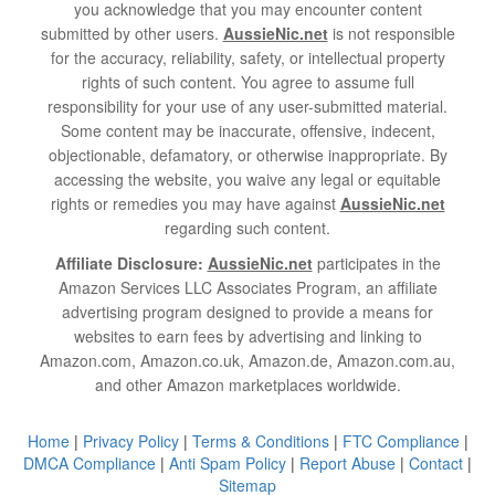
you acknowledge that you may encounter content
submitted by other users.
AussieNic.net
is not responsible
for the accuracy, reliability, safety, or intellectual property
rights of such content. You agree to assume full
responsibility for your use of any user-submitted material.
Some content may be inaccurate, offensive, indecent,
objectionable, defamatory, or otherwise inappropriate. By
accessing the website, you waive any legal or equitable
rights or remedies you may have against
AussieNic.net
regarding such content.
Affiliate Disclosure:
AussieNic.net
participates in the
Amazon Services LLC Associates Program, an affiliate
advertising program designed to provide a means for
websites to earn fees by advertising and linking to
Amazon.com, Amazon.co.uk, Amazon.de, Amazon.com.au,
and other Amazon marketplaces worldwide.
Home
|
Privacy Policy
|
Terms & Conditions
|
FTC Compliance
|
DMCA Compliance
|
Anti Spam Policy
|
Report Abuse
|
Contact
|
Sitemap