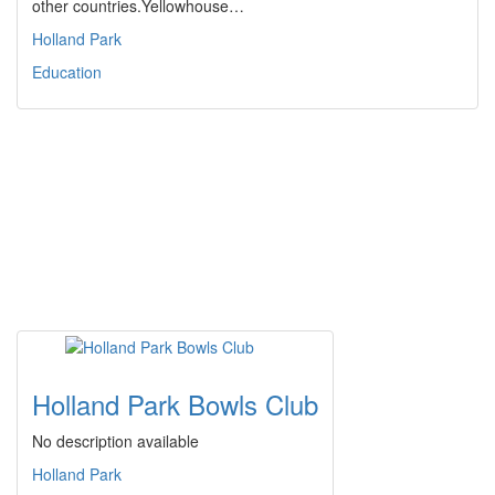
other countries.Yellowhouse…
Holland Park
Education
Holland Park Bowls Club
No description available
Holland Park