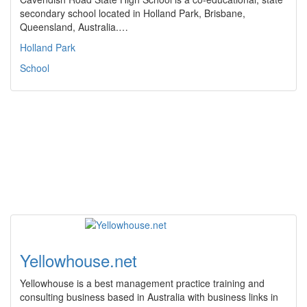
secondary school located in Holland Park, Brisbane,
Queensland, Australia.…
Holland Park
School
Yellowhouse.net
Yellowhouse is a best management practice training and
consulting business based in Australia with business links in