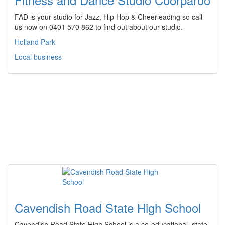
FAD is your studio for Jazz, Hip Hop & Cheerleading so call
us now on 0401 570 862 to find out about our studio.
Holland Park
Local business
Cavendish Road State High School
Cavendish Road State High School is a co-educational, state