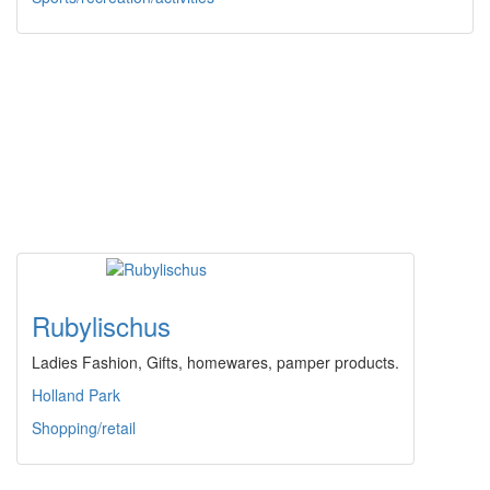
Rubylischus
Ladies Fashion, Gifts, homewares, pamper products.
Holland Park
Shopping/retail