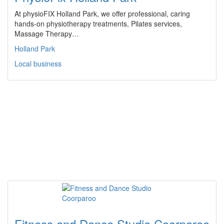
At physioFIX Holland Park, we offer professional, caring
hands-on physiotherapy treatments, Pilates services,
Massage Therapy…
Holland Park
Local business
Fitness and Dance Studio Coorparoo