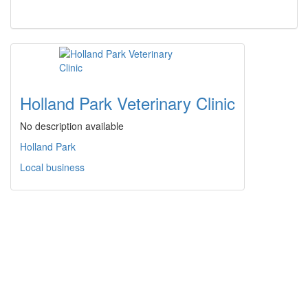
Holland Park Veterinary Clinic
No description available
Holland Park
Local business