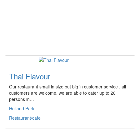
Thai Flavour
Our restaurant small in size but big in customer service , all
customers are welcome, we are able to cater up to 28
persons in…
Holland Park
Restaurant/cafe