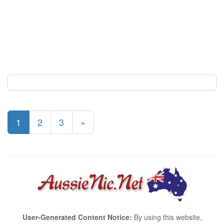
1
2
3
»
User-Generated Content Notice:
By using this website,