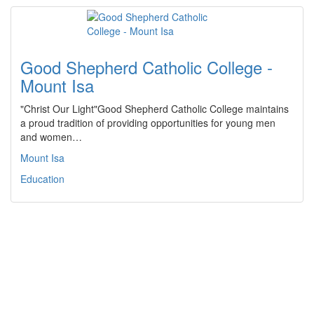
Good Shepherd Catholic College -
Mount Isa
"Christ Our Light"Good Shepherd Catholic College maintains
a proud tradition of providing opportunities for young men
and women…
Mount Isa
Education