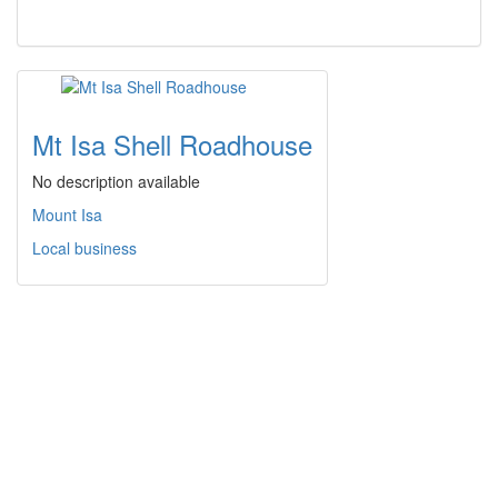
Mt Isa Shell Roadhouse
No description available
Mount Isa
Local business