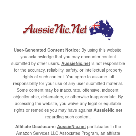
User-Generated Content Notice:
By using this website,
you acknowledge that you may encounter content
submitted by other users.
AussieNic.net
is not responsible
for the accuracy, reliability, safety, or intellectual property
rights of such content. You agree to assume full
responsibility for your use of any user-submitted material.
Some content may be inaccurate, offensive, indecent,
objectionable, defamatory, or otherwise inappropriate. By
accessing the website, you waive any legal or equitable
rights or remedies you may have against
AussieNic.net
regarding such content.
Affiliate Disclosure:
AussieNic.net
participates in the
Amazon Services LLC Associates Program, an affiliate