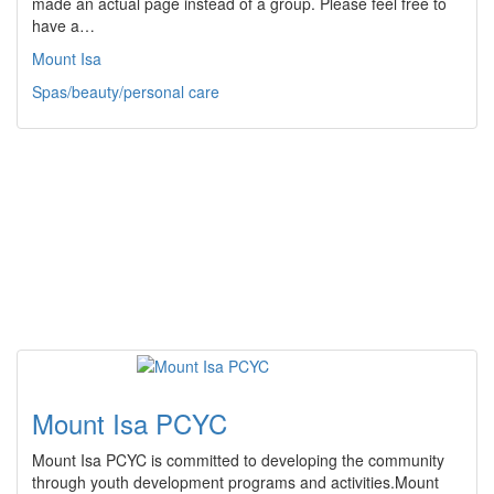
made an actual page instead of a group. Please feel free to
have a…
Mount Isa
Spas/beauty/personal care
Mount Isa PCYC
Mount Isa PCYC is committed to developing the community
through youth development programs and activities.Mount