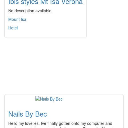
Ibis styles Mt Isa Verona
No description available
Mount Isa
Hotel
Nails By Bec
Hello my lovelies, Ive finally gotten onto my computer and