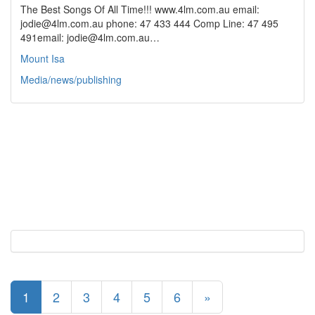
The Best Songs Of All Time!!! www.4lm.com.au email:
jodie@4lm.com.au phone: 47 433 444 Comp Line: 47 495
491email: jodie@4lm.com.au…
Mount Isa
Media/news/publishing
1
2
3
4
5
6
»