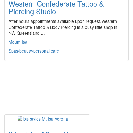
Western Confederate Tattoo &
Piercing Studio
After hours appointments available upon request.Western
Confederate Tattoo & Body Piercing is a busy little shop in
NW Queensland.…
Mount Isa
Spas/beauty/personal care