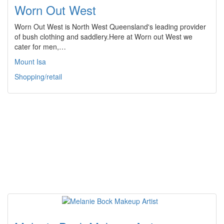
Worn Out West
Worn Out West is North West Queensland's leading provider
of bush clothing and saddlery.Here at Worn out West we
cater for men,…
Mount Isa
Shopping/retail