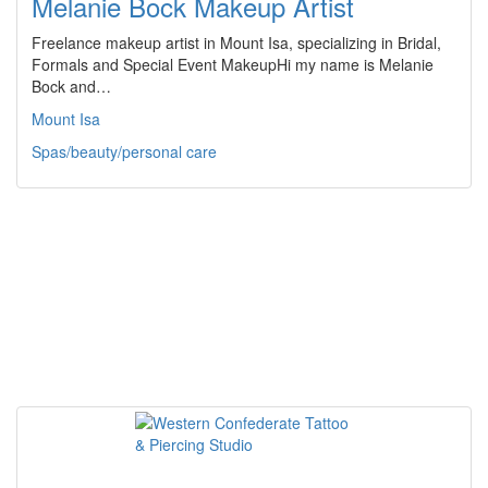
Melanie Bock Makeup Artist
Freelance makeup artist in Mount Isa, specializing in Bridal,
Formals and Special Event MakeupHi my name is Melanie
Bock and…
Mount Isa
Spas/beauty/personal care