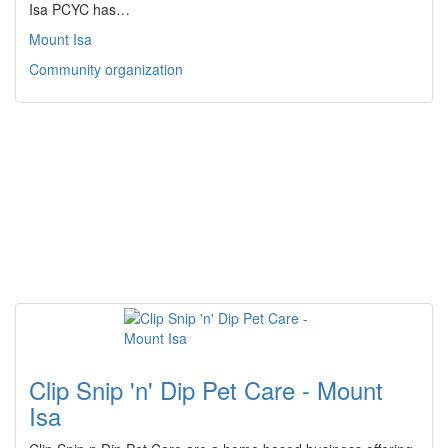
Isa PCYC has…
Mount Isa
Community organization
Clip Snip 'n' Dip Pet Care - Mount
Isa