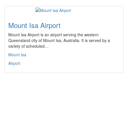
Mount Isa Airport
Mount Isa Airport is an airport serving the western
Queensland city of Mount Isa, Australia. It is served by a
variety of scheduled…
Mount Isa
Airport