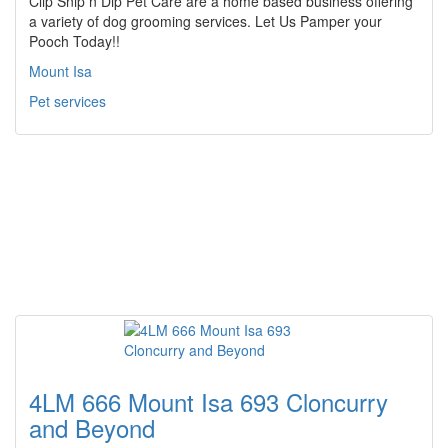
Clip Snip n Dip Pet Care are a home based business offering
a variety of dog grooming services. Let Us Pamper your
Pooch Today!!
Mount Isa
Pet services
4LM 666 Mount Isa 693 Cloncurry
and Beyond