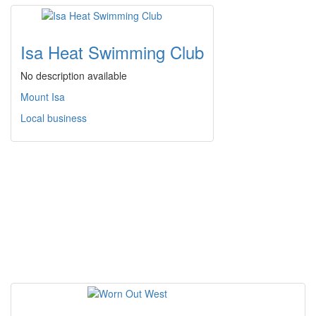
Isa Heat Swimming Club
No description available
Mount Isa
Local business