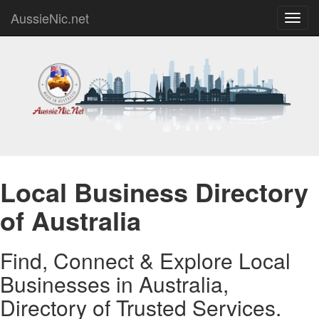
AussieNic.net
Toggl
navig
Local Business Directory
of Australia
Find, Connect & Explore Local
Businesses in Australia,
Directory of Trusted Services.