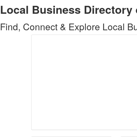
Local Business Directory 
Find, Connect & Explore Local Bus