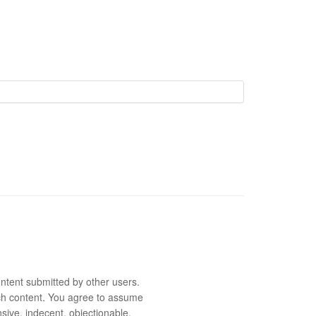
ntent submitted by other users.
 such content. You agree to assume
sive, indecent, objectionable,