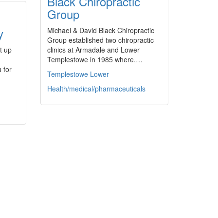
Black Chiropractic
Group
y
Michael & David Black Chiropractic
Group established two chiropractic
t up
clinics at Armadale and Lower
Templestowe in 1985 where,…
 for
Templestowe Lower
Health/medical/pharmaceuticals