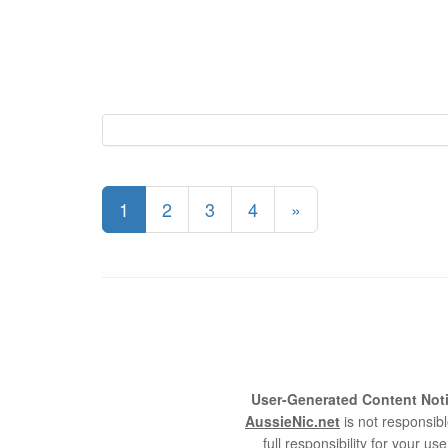
1
2
3
4
»
User-Generated Content Noti
AussieNic.net
is not responsibl
full responsibility for your 