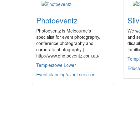
Photoeventz
Sil
Photoeventz is Melbourne's
We wor
specialist for event photography,
and se
conference photography and
disabi
corporate photography |
famili
http://www.photoeventz.com.au/
Templ
Templestowe Lower
Educa
Event planning/event services