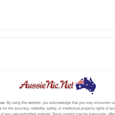
ce:
By using this website, you acknowledge that you may encounter co
e for the accuracy, reliability, safety, or intellectual property rights of
use of any user-submitted material. Some content may be inaccurate, offen