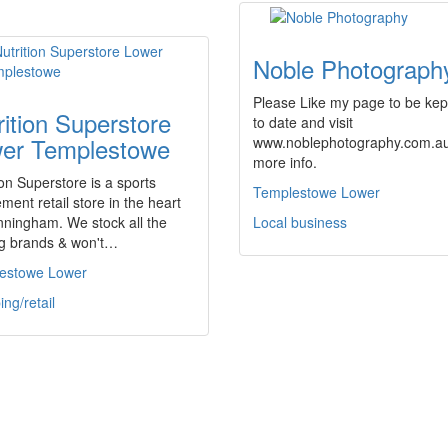
Noble Photograph
Please Like my page to be kep
rition Superstore
to date and visit
er Templestowe
www.noblephotography.com.au
more info.
ion Superstore is a sports
Templestowe Lower
ment retail store in the heart
nningham. We stock all the
Local business
ng brands & won't…
estowe Lower
ng/retail