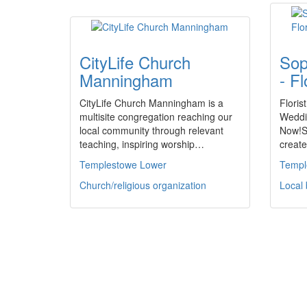
CityLife Church
Sop
Manningham
- Fl
CityLife Church Manningham is a
Florist
multisite congregation reaching our
Weddi
local community through relevant
Now!S
teaching, inspiring worship…
creat
Templestowe Lower
Templ
Church/religious organization
Local