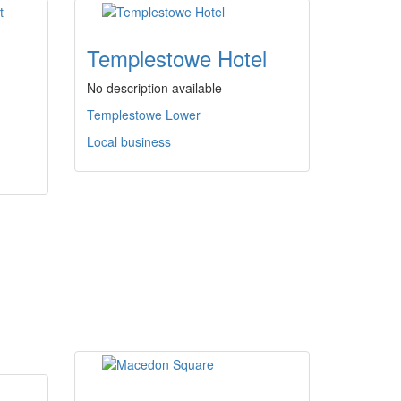
Templestowe Hotel
No description available
Templestowe Lower
Local business