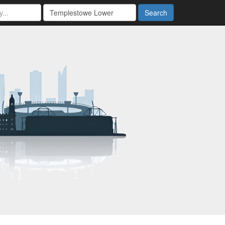
Search