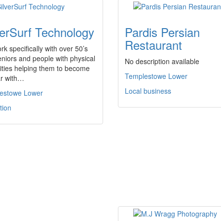
verSurf Technology
Pardis Persian
Restaurant
k specifically with over 50’s
niors and people with physical
No description available
lities helping them to become
Templestowe Lower
ar with…
Local business
estowe Lower
tion