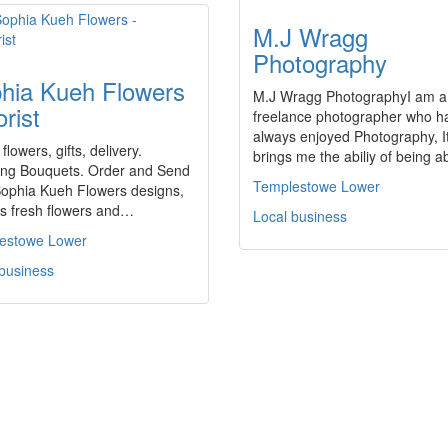
M.J Wragg
Photography
hia Kueh Flowers
M.J Wragg PhotographyI am a
orist
freelance photographer who h
always enjoyed Photography, I
 flowers, gifts, delivery.
brings me the abiliy of being 
ng Bouquets. Order and Send
Templestowe Lower
ophia Kueh Flowers designs,
es fresh flowers and…
Local business
estowe Lower
 business