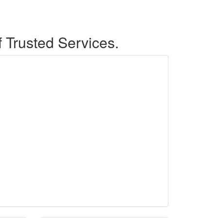
f Trusted Services.