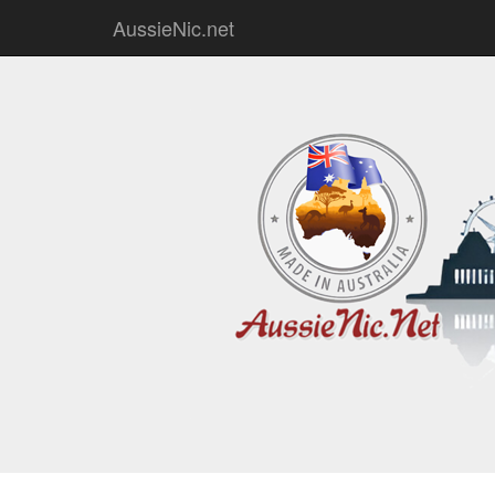
AussieNic.net