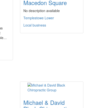
Macedon Square
No description available
Templestowe Lower
Local business
as
t
able…
Michael & David