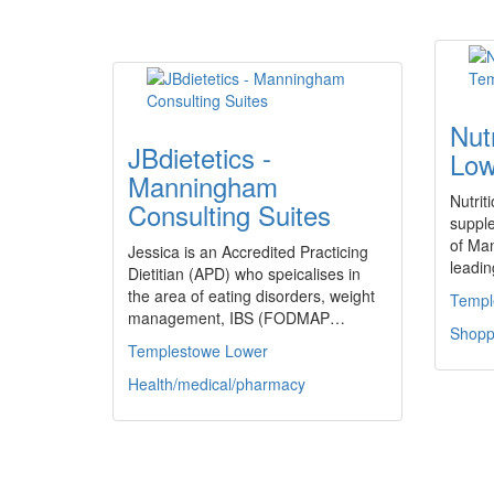
Nut
JBdietetics -
Low
Manningham
Nutrit
Consulting Suites
supple
of Ma
Jessica is an Accredited Practicing
leadi
Dietitian (APD) who speicalises in
the area of eating disorders, weight
Templ
management, IBS (FODMAP…
Shoppi
Templestowe Lower
Health/medical/pharmacy