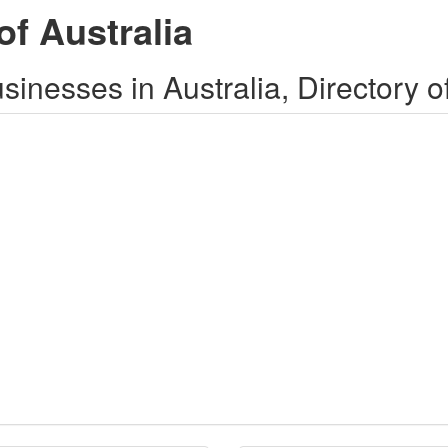
of Australia
inesses in Australia, Directory o